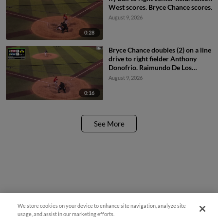
West scores. Bryce Chance scores.
August 9, 2026
0:28
Bryce Chance doubles (2) on a line
drive to right fielder Anthony
Donofrio. Raimundo De Los
Santos scores. Jaxson West to
August 9, 2026
3rd.
0:16
See More
We store cookies on your device to enhance site navigation, analyze site
usage, and assist in our marketing efforts.