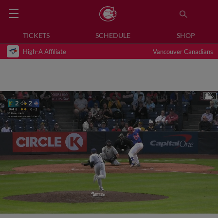
TICKETS
SCHEDULE
SHOP
High-A Affiliate
Vancouver Canadians