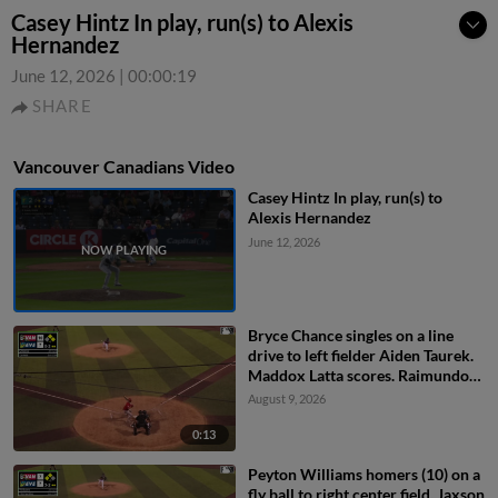
Casey Hintz In play, run(s) to Alexis
Hernandez
June 12, 2026
|
00:00:19
SHARE
Vancouver Canadians Video
Casey Hintz In play, run(s) to
Alexis Hernandez
June 12, 2026
Bryce Chance singles on a line
drive to left fielder Aiden Taurek.
Maddox Latta scores. Raimundo
De Los Santos to 3rd.
August 9, 2026
0:13
Peyton Williams homers (10) on a
fly ball to right center field. Jaxson