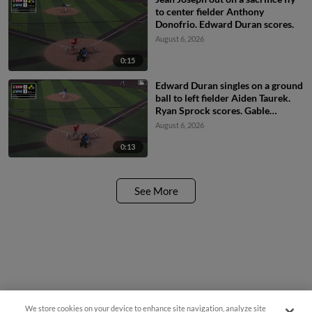
to center fielder Anthony
Donofrio. Edward Duran scores.
August 6, 2026
0:15
Edward Duran singles on a ground
ball to left fielder Aiden Taurek.
Ryan Sprock scores. Gable
Mitchell scores. Edward Duran to
August 6, 2026
3rd. Fielding error by left fielder
Aiden Taurek.
0:13
See More
We store cookies on your device to enhance site navigation, analyze site