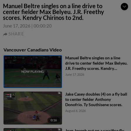
Manuel Beltre singles on a line drive to
center fielder Max Belyeu. J.R. Freethy
scores. Kendry Chirinos to 2nd.
June 17, 2026
|
00:00:20
SHARE
Vancouver Canadians Video
Manuel Beltre singles on a line
drive to center fielder Max Belyeu.
J.R. Freethy scores. Kendry
Chirinos to 2nd.
June 17, 2026
Jake Casey doubles (4) on a fly ball
to center fielder Anthony
Donofrio. Ty Southisene scores.
August 6, 2026
0:16
Jean Joseph out on a sacrifice fly