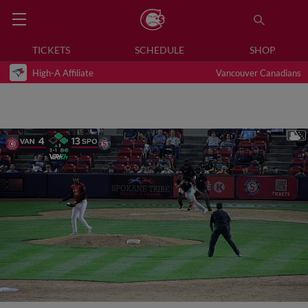
TICKETS
SCHEDULE
SHOP
High-A Affiliate
Vancouver Canadians