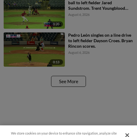
ball to left fielder Jared
Sundstrom. Trent Youngblood
scores. Jesus Valdez to 2nd.
August 6, 2026
0:20
Pedro León singles on a line drive
to left fielder Dayson Croes. Bryan
Rincon scores.
August 6, 2026
0:13
See More
We store cookies on your device to enhance site navigation, analyze site