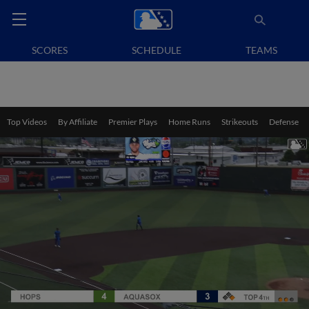
SCORES
SCHEDULE
TEAMS
Top Videos
By Affiliate
Premier Plays
Home Runs
Strikeouts
Defense