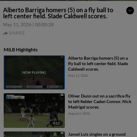
Alberto Barriga homers (5) on a fly ball to
left center field. Slade Caldwell scores.
May 11, 2026
|
00:00:28
SHARE
MiLB Highlights
Alberto Barriga homers (5) on a
fly ball to left center field. Slade
Caldwell scores.
May 11, 2026
Oliver Dunn out on a sacrifice fly
to left fielder Caden Connor. Nick
Madrigal scores.
August 6, 2026
0:13
Jansel Luis singles on a ground