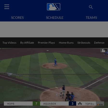
SCORES
SCHEDULE
TEAMS
Top Videos
By Affiliate
Premier Plays
Home Runs
Strikeouts
Defense