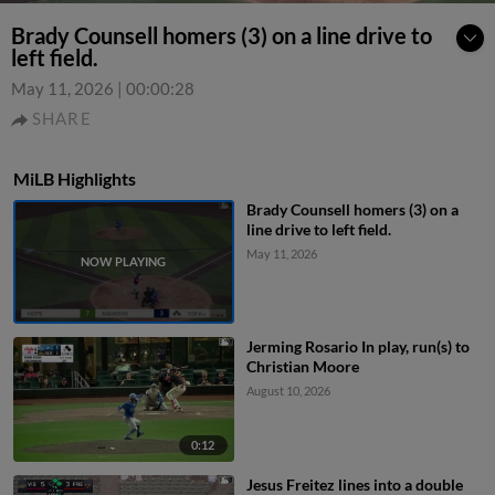
Brady Counsell homers (3) on a line drive to
left field.
May 11, 2026
|
00:00:28
SHARE
MiLB Highlights
Brady Counsell homers (3) on a
line drive to left field.
May 11, 2026
Jerming Rosario In play, run(s) to
Christian Moore
August 10, 2026
0:12
Jesus Freitez lines into a double