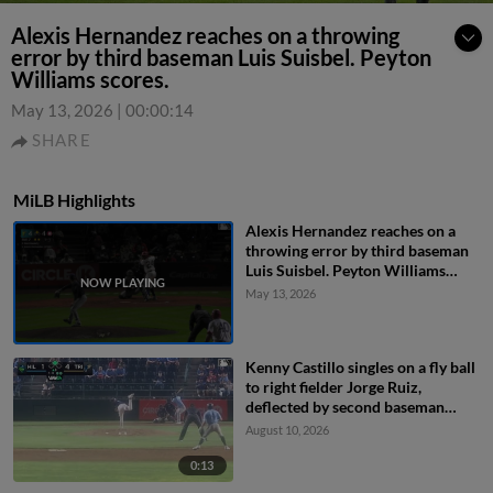
Alexis Hernandez reaches on a throwing
error by third baseman Luis Suisbel. Peyton
Williams scores.
May 13, 2026
|
00:00:14
SHARE
MiLB Highlights
Alexis Hernandez reaches on a
throwing error by third baseman
Luis Suisbel. Peyton Williams
scores.
May 13, 2026
Kenny Castillo singles on a fly ball
to right fielder Jorge Ruiz,
deflected by second baseman
Capri Ortiz. JD Dix scores.
August 10, 2026
0:13