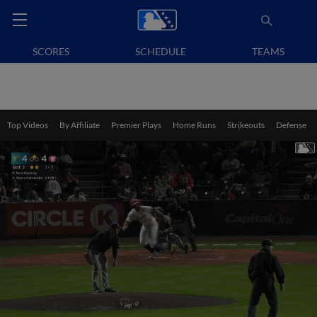
SCORES
SCHEDULE
TEAMS
Top Videos
By Affiliate
Premier Plays
Home Runs
Strikeouts
Defense