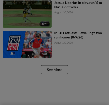
Jecsua Liborius In play, run(s) to
Nu'u Contrades
August 10, 2026
0:20
MiLB FastCast: Flewelling's two-
run homer (8/9/26)
August 10, 2026
3:01
See More