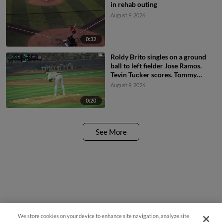
in rehab outing
August 9, 2026
0:32
Roldy Brito singles on a ground
ball to left fielder Jose Ramos.
Tevin Tucker scores. Tommy
Hopfe to 3rd.
August 9, 2026
0:20
See More
We store cookies on your device to enhance site navigation, analyze site