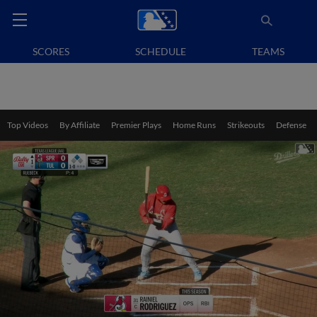
SCORES
SCHEDULE
TEAMS
Top Videos
By Affiliate
Premier Plays
Home Runs
Strikeouts
Defense