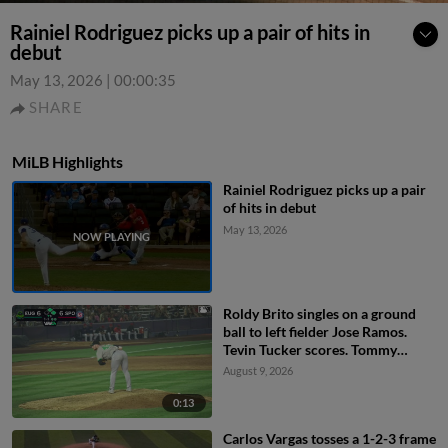
Rainiel Rodriguez picks up a pair of hits in
debut
May 13, 2026
|
00:00:35
SHARE
MiLB Highlights
Rainiel Rodriguez picks up a pair
of hits in debut
May 13, 2026
Roldy Brito singles on a ground
ball to left fielder Jose Ramos.
Tevin Tucker scores. Tommy
Hopfe to 3rd.
August 9, 2026
0:13
Carlos Vargas tosses a 1-2-3 frame