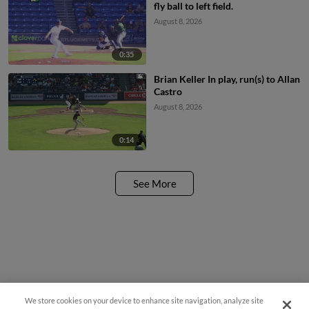
fly ball to left field.
August 8, 2026
0:35
Brian Keller In play, run(s) to Allan
Castro
August 8, 2026
0:14
See More
We store cookies on your device to enhance site navigation, analyze site