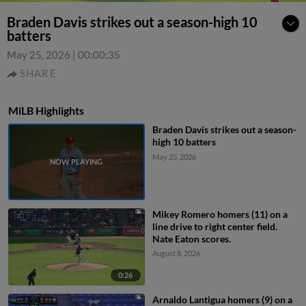
Braden Davis strikes out a season-high 10
batters
May 25, 2026
|
00:00:35
SHARE
MiLB Highlights
Braden Davis strikes out a season-
high 10 batters
May 25, 2026
Mikey Romero homers (11) on a
line drive to right center field.
Nate Eaton scores.
August 8, 2026
0:26
Arnaldo Lantigua homers (9) on a