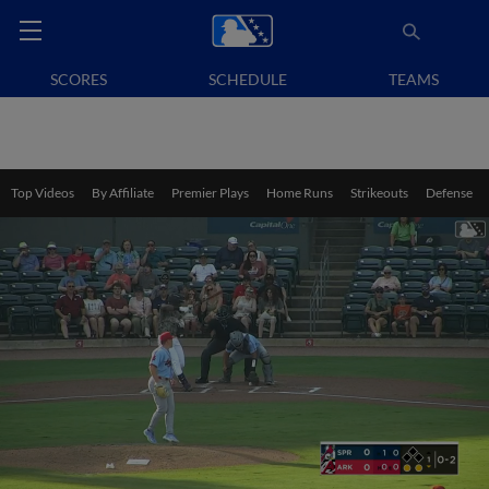
SCORES
SCHEDULE
TEAMS
Top Videos
By Affiliate
Premier Plays
Home Runs
Strikeouts
Defense