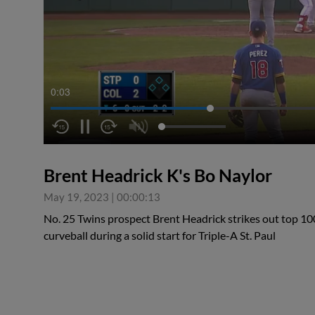
0:04
Brent Headrick K's Bo Naylor
May 19, 2023
|
00:00:13
No. 25 Twins prospect Brent Headrick strikes out top 10
curveball during a solid start for Triple-A St. Paul