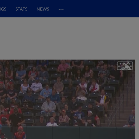
…
NGS
STATS
NEWS