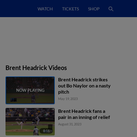
WATCH
TICKETS
SHOP
Brent Headrick Videos
Brent Headrick strikes
out Bo Naylor on a nasty
pitch
May 19, 2023
Brent Headrick fans a
pair in an inning of relief
August 31, 2023
0:11