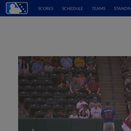
SCORES
SCHEDULE
TEAMS
STANDI