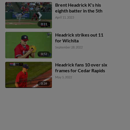
Brent Headrick K's his
eighth batter in the 5th
April 11, 2023
0:11
Headrick strikes out 11
for Wichita
September 28, 2022
0:52
Headrick fans 10 over six
frames for Cedar Rapids
May 5, 2022
0:39