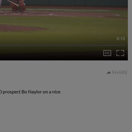
0:13
SHARE
0 prospect Bo Naylor on a nice