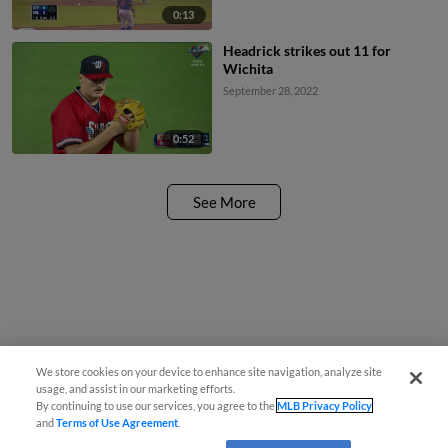
0:13
Headrick strikes out 11 for
Wichita
September 28, 2022
0:52
See More
We store cookies on your device to enhance site navigation, analyze site
usage, and assist in our marketing efforts.
By continuing to use our services, you agree to the
MLB Privacy Policy
and
Terms of Use Agreement
.