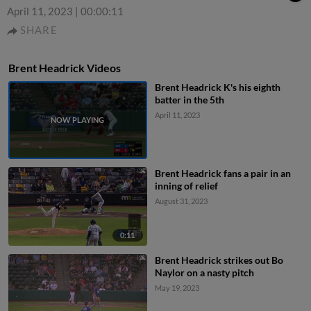
April 11, 2023
|
00:00:11
SHARE
Brent Headrick Videos
Brent Headrick K's his eighth
batter in the 5th
April 11, 2023
Brent Headrick fans a pair in an
inning of relief
August 31, 2023
0:11
Brent Headrick strikes out Bo
Naylor on a nasty pitch
May 19, 2023