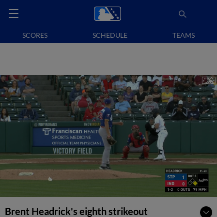
SCORES
SCHEDULE
TEAMS
Brent Headrick's eighth strikeout