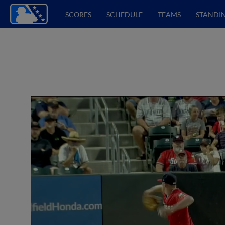
SCORES
SCHEDULE
TEAMS
STANDI