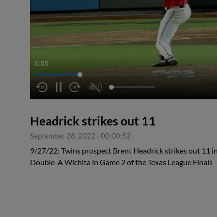
0:06
Headrick strikes out 11
September 28, 2022
|
00:00:52
9/27/22: Twins prospect Brent Headrick strikes out 11 in
Double-A Wichita in Game 2 of the Texas League Finals