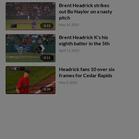
Brent Headrick strikes
out Bo Naylor on a nasty
pitch
May 19, 2023
0:13
Brent Headrick K's his
eighth batter in the 5th
April 11, 2023
0:11
Headrick fans 10 over six
frames for Cedar Rapids
May 5, 2022
0:39