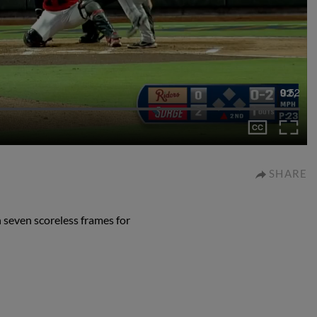
0:52
SHARE
 seven scoreless frames for