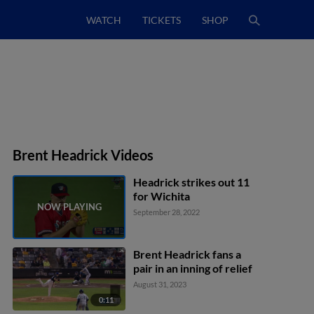
WATCH
TICKETS
SHOP
Brent Headrick Videos
Headrick strikes out 11
for Wichita
September 28, 2022
Brent Headrick fans a
pair in an inning of relief
August 31, 2023
0:11