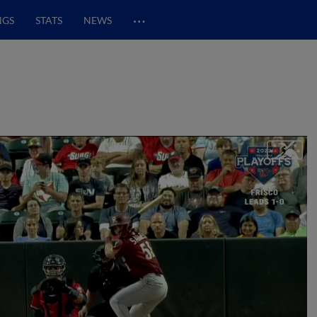
…
NGS
STATS
NEWS