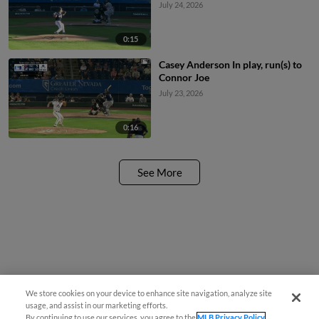
July 24, 2026
0:15
Casey Anderson In play, run(s) to
Connor Joe
July 23, 2026
0:16
See More
We store cookies on your device to enhance site navigation, analyze site
usage, and assist in our marketing efforts.
By continuing to use our services, you agree to the
MLB Privacy Policy