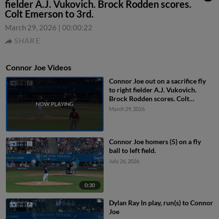
fielder A.J. Vukovich. Brock Rodden scores.
Colt Emerson to 3rd.
March 29, 2026
|
00:00:22
SHARE
Connor Joe Videos
Connor Joe out on a sacrifice fly
to right fielder A.J. Vukovich.
Brock Rodden scores. Colt
Emerson to 3rd.
March 29, 2026
Connor Joe homers (5) on a fly
ball to left field.
July 26, 2026
0:30
Dylan Ray In play, run(s) to Connor
Joe