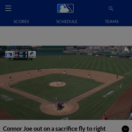
SCORES
SCHEDULE
TEAMS
Connor Joe out on a sacrifice fly to right