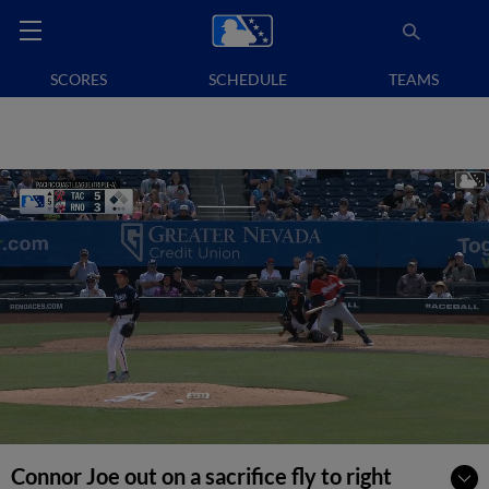
SCORES
SCHEDULE
TEAMS
Connor Joe out on a sacrifice fly to right