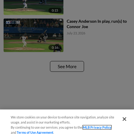
0:15
Casey Anderson In play, run(s) to
Connor Joe
July 23, 2026
0:16
See More
We store cookies on your device to enhance site navigation, analyze site
usage, and assist in our marketing efforts.
By continuing to use our services, you agree to the
MLB Privacy Policy
and
Terms of Use Agreement
.