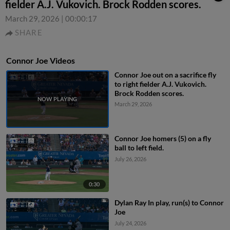
fielder A.J. Vukovich. Brock Rodden scores.
March 29, 2026
|
00:00:17
SHARE
Connor Joe Videos
Connor Joe out on a sacrifice fly
to right fielder A.J. Vukovich.
Brock Rodden scores.
March 29, 2026
Connor Joe homers (5) on a fly
ball to left field.
July 26, 2026
0:30
Dylan Ray In play, run(s) to Connor
Joe
July 24, 2026