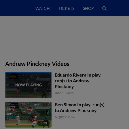
WATCH
TICKETS
SHOP
Andrew Pinckney Videos
Eduardo Rivera In play,
run(s) to Andrew
Pinckney
June 10, 2026
Ben Simon In play, run(s)
to Andrew Pinckney
August 2, 2026
0:13