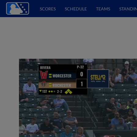
SCORES
SCHEDULE
TEAMS
STANDI