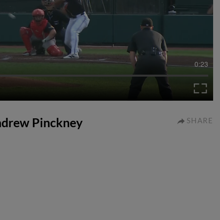
0:23
Andrew Pinckney
SHARE