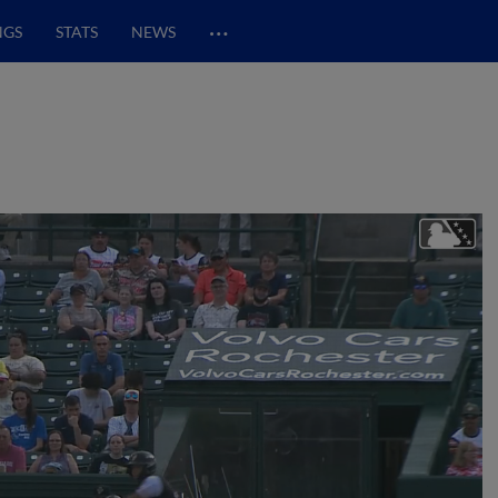
…
NGS
STATS
NEWS