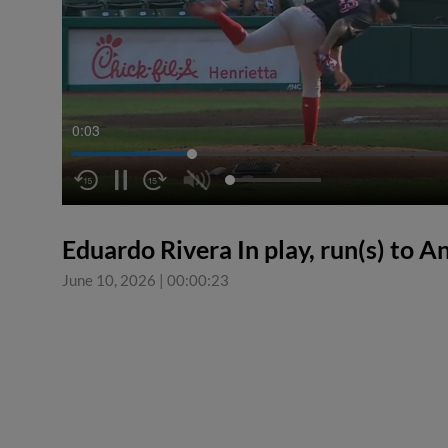
0:03
Eduardo Rivera In play, run(s) to 
June 10, 2026
|
00:00:23