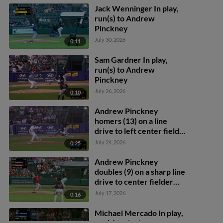
Jack Wenninger In play,
run(s) to Andrew
Pinckney
July 30, 2026
0:11
Sam Gardner In play,
run(s) to Andrew
Pinckney
July 26, 2026
0:10
Andrew Pinckney
homers (13) on a line
drive to left center field.
Brady House scores.
July 24, 2026
0:25
Andrew Pinckney
doubles (9) on a sharp line
drive to center fielder
Cam Cannarella.
July 17, 2026
0:16
Abimelec Ortiz scores.
Michael Mercado In play,
run(s) to Andrew