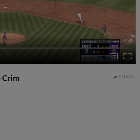
0:45
e Crim
SHARE