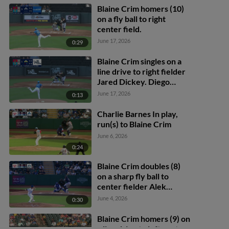
Blaine Crim homers (10)
on a fly ball to right
center field.
June 17, 2026
0:29
Blaine Crim singles on a
line drive to right fielder
Jared Dickey. Diego
Castillo scores. Aaron
June 17, 2026
0:13
Zavala to 2nd.
Charlie Barnes In play,
run(s) to Blaine Crim
June 6, 2026
0:24
Blaine Crim doubles (8)
on a sharp fly ball to
center fielder Alek
Thomas. Jarred Kelenic
June 4, 2026
0:30
scores.
Blaine Crim homers (9) on
a line drive to left center