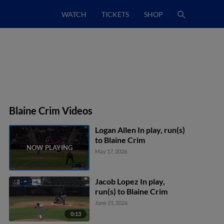
WATCH
TICKETS
SHOP
Blaine Crim Videos
Logan Allen In play, run(s)
to Blaine Crim
May 17, 2026
Jacob Lopez In play,
run(s) to Blaine Crim
June 21, 2026
0:13