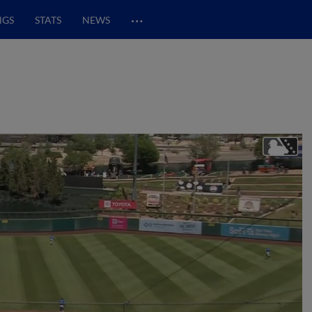
…
NGS
STATS
NEWS