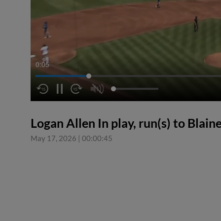
0:06
Logan Allen In play, run(s) to Blain
May 17, 2026
|
00:00:45