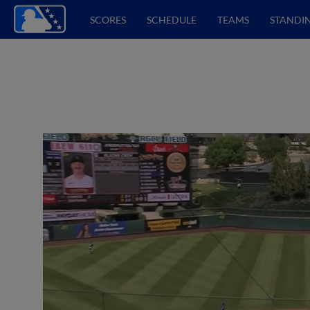
SCORES
SCHEDULE
TEAMS
STANDI