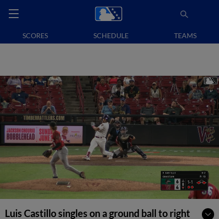
SCORES
SCHEDULE
TEAMS
Luis Castillo singles on a ground ball to right