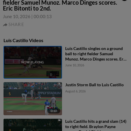
fielder Samuel Munoz. Marco Dinges scores.
Eric Bitonti to 2nd.
June 10, 2026
|
00:00:13
SHARE
Luis Castillo Videos
Luis Castillo singles on a ground
ball to right fielder Samuel
Munoz. Marco Dinges scores. Eric
Bitonti to 2nd.
June 10, 2026
Justin Storm Ball to Luis Castillo
August 6, 2026
0:10
Luis Castillo hits a grand slam (14)
to right field. Braylon Payne