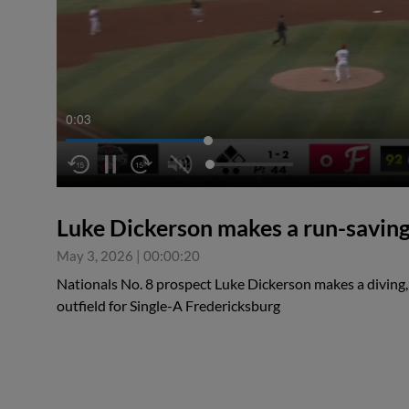
0:04
Luke Dickerson makes a run-saving 
May 3, 2026
|
00:00:20
Nationals No. 8 prospect Luke Dickerson makes a diving, 
outfield for Single-A Fredericksburg