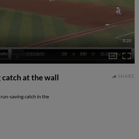
0:20
catch at the wall
SHARE
run-saving catch in the