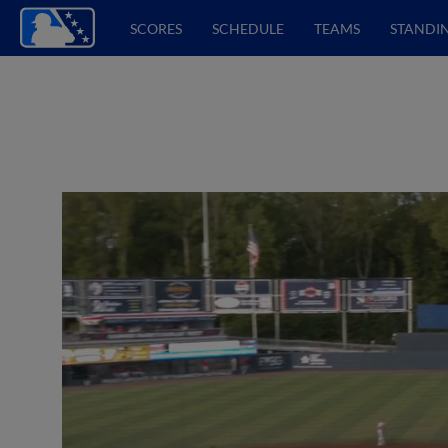
SCORES
SCHEDULE
TEAMS
STANDI