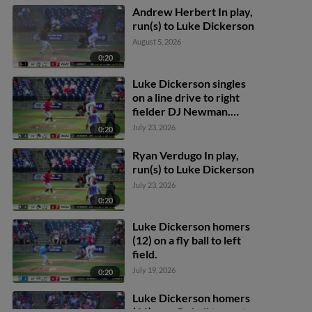
Andrew Herbert In play,
run(s) to Luke Dickerson
August 5, 2026
0:20
Luke Dickerson singles
on a line drive to right
fielder DJ Newman.
Gavin Fien scores. Coy
July 23, 2026
0:20
James to 3rd.
Ryan Verdugo In play,
run(s) to Luke Dickerson
July 23, 2026
0:20
Luke Dickerson homers
(12) on a fly ball to left
field.
July 19, 2026
0:20
Luke Dickerson homers
(11) on a fly ball to center