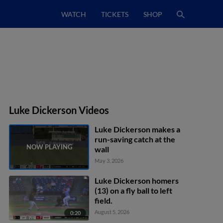
WATCH
TICKETS
SHOP
Luke Dickerson Videos
Luke Dickerson makes a
run-saving catch at the
wall
May 3, 2026
Luke Dickerson homers
(13) on a fly ball to left
field.
August 5, 2026
0:20