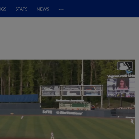
…
NGS
STATS
NEWS