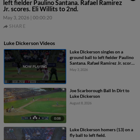
left fielder Paulino Santana. Rafael Ramirez
Jr. scores. Eli Willits to 2nd.
May 3, 2026
|
00:00:20
SHARE
Luke Dickerson Videos
Luke Dickerson singles on a
ground ball to left fielder Paulino
Santana. Rafael Ramirez Jr. scores.
Eli Willits to 2nd.
May 3, 2026
Joe Scarborough Ball In Dirt to
Luke Dickerson
August 8, 2026
0:08
Luke Dickerson homers (13) on a
fly ball to left field.