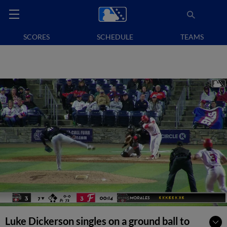
SCORES
SCHEDULE
TEAMS
Luke Dickerson singles on a ground ball to