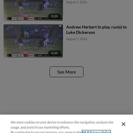
August 5, 2026
0:20
Andrew Herbert In play, run(s) to
Luke Dickerson
August 5, 2026
0:20
See More
We store cookies on your device to enhance site navigation, analyze site
usage, and assist in our marketing efforts.
By continuing to use our services, you agree to the
MLB Privacy Policy