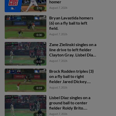
homer
August 7, 2026
3:55
Bryan Lavastida homers
(6) on a fly ball to left
field.
August 7, 2026
0:30
Zane Zielinski singles on a
line drive to left fielder
Clayton Gray. Lisbel Diaz
scores. Walker Martin to
August 7, 2026
0:19
3rd. Daniel Rogers to 2nd.
Brock Rodden triples (3)
on a fly ball to right
fielder Jared Dickey.
Patrick Wisdom scores.
August 7, 2026
0:19
Lisbel Diaz singles on a
ground ball to center
fielder Roldy Brito.
Zander Darby scores.
August 7, 2026
0:20