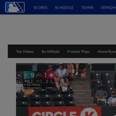
SCORES
SCHEDULE
TEAMS
STANDI
Top Videos
By Affiliate
Premier Plays
Home Run