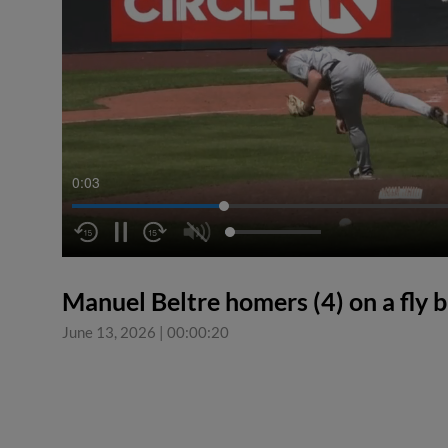
0:04
Manuel Beltre homers (4) on a fly bal
June 13, 2026
|
00:00:20