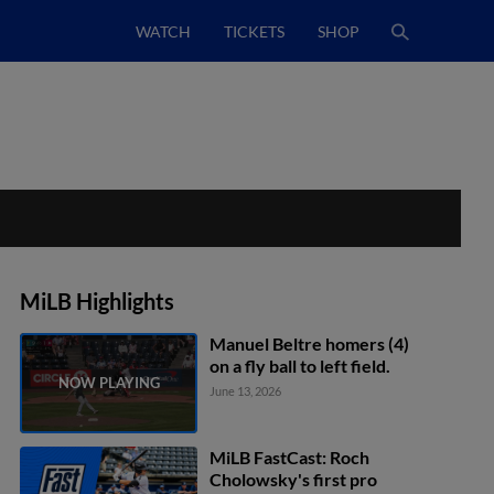
WATCH
TICKETS
SHOP
MiLB Highlights
Manuel Beltre homers (4)
on a fly ball to left field.
June 13, 2026
MiLB FastCast: Roch
Cholowsky's first pro