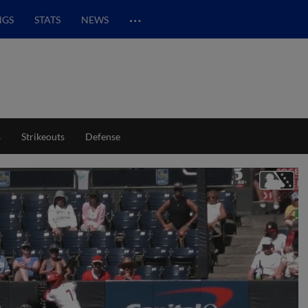
…
NGS
STATS
NEWS
s
Strikeouts
Defense