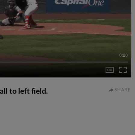
0:20
l to left field.
SHARE