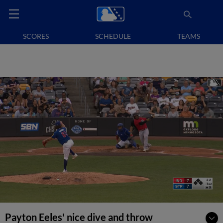
SCORES
SCHEDULE
TEAMS
Payton Eeles' nice dive and throw