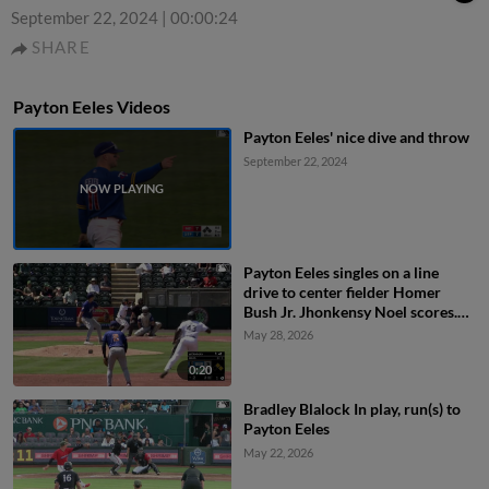
September 22, 2024
|
00:00:24
SHARE
Payton Eeles Videos
Payton Eeles' nice dive and throw
September 22, 2024
Payton Eeles singles on a line
drive to center fielder Homer
Bush Jr. Jhonkensy Noel scores.
Tommy Pham to 3rd.
May 28, 2026
0:20
Bradley Blalock In play, run(s) to
Payton Eeles
May 22, 2026