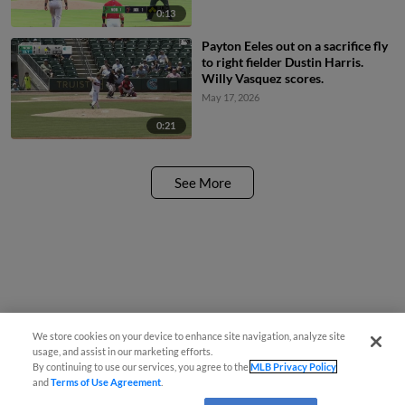
0:13
Payton Eeles out on a sacrifice fly
to right fielder Dustin Harris.
Willy Vasquez scores.
May 17, 2026
0:21
See More
We store cookies on your device to enhance site navigation, analyze site
usage, and assist in our marketing efforts.
By continuing to use our services, you agree to the
MLB Privacy Policy
and
Terms of Use Agreement
.