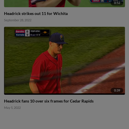
0:52
Headrick strikes out 11 for Wichita
September 28, 2022
0:39
Headrick fans 10 over six frames for Cedar Rapids
May 5, 2022