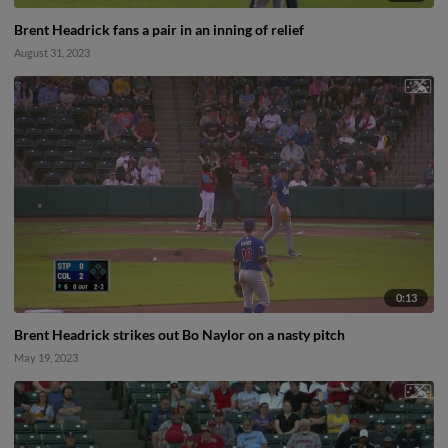
Brent Headrick fans a pair in an inning of relief
August 31, 2023
0:13
Brent Headrick strikes out Bo Naylor on a nasty pitch
May 19, 2023