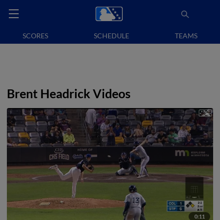
SCORES
SCHEDULE
TEAMS
Brent Headrick Videos
0:11