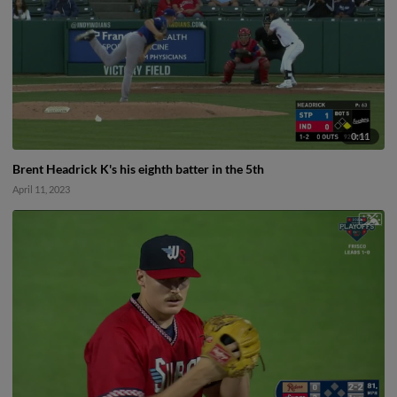
0:11
Brent Headrick K's his eighth batter in the 5th
April 11, 2023