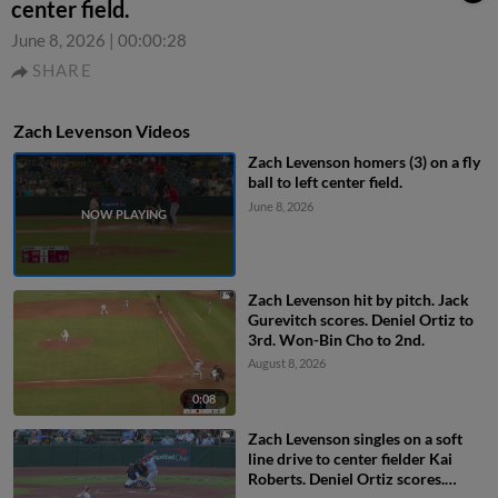
center field.
June 8, 2026
|
00:00:28
SHARE
Zach Levenson Videos
Zach Levenson homers (3) on a fly
ball to left center field.
June 8, 2026
Zach Levenson hit by pitch. Jack
Gurevitch scores. Deniel Ortiz to
3rd. Won-Bin Cho to 2nd.
August 8, 2026
0:08
Zach Levenson singles on a soft
line drive to center fielder Kai
Roberts. Deniel Ortiz scores.