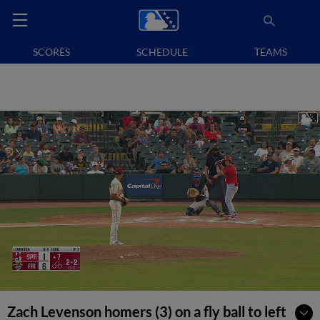
SCORES
SCHEDULE
TEAMS
Zach Levenson homers (3) on a fly ball to left