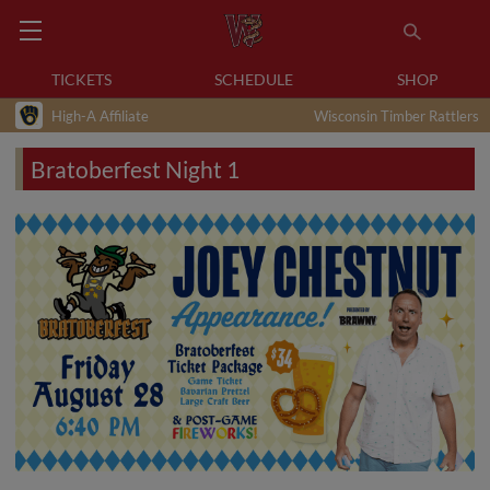
TICKETS
SCHEDULE
SHOP
High-A Affiliate
Wisconsin Timber Rattlers
Bratoberfest Night 1