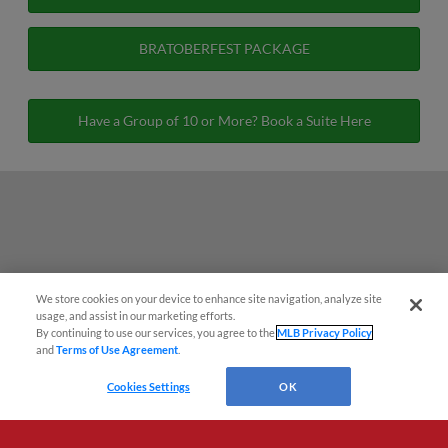
BRATOBERFEST PACKAGE
Have a Group of 10 or More? Book a Suite Here
We store cookies on your device to enhance site navigation, analyze site
usage, and assist in our marketing efforts.
By continuing to use our services, you agree to the
MLB Privacy Policy
and
Terms of Use Agreement
.
Cookies Settings
OK