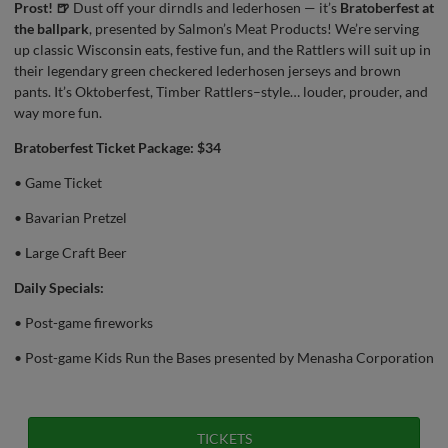
Prost! 🍺
Dust off your dirndls and lederhosen — it’s
Bratoberfest at
the ballpark
, presented by Salmon’s Meat Products! We’re serving
up classic Wisconsin eats, festive fun, and the Rattlers will suit up in
their legendary green checkered lederhosen jerseys and brown
pants. It’s Oktoberfest, Timber Rattlers–style… louder, prouder, and
way more fun.
Bratoberfest Ticket Package: $34
• Game Ticket
• Bavarian Pretzel
• Large Craft Beer
Daily Specials:
• Post-game fireworks
• Post-game Kids Run the Bases presented by Menasha Corporation
TICKETS