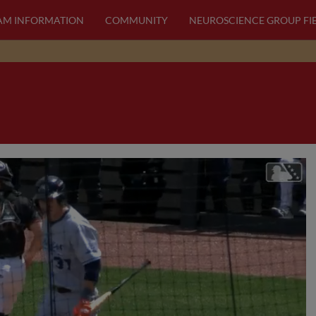
AM INFORMATION
COMMUNITY
NEUROSCIENCE GROUP FI