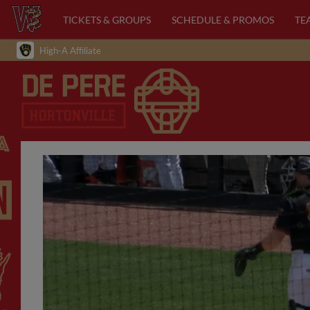
TICKETS & GROUPS
SCHEDULE & PROMOS
TE
High-A Affiliate