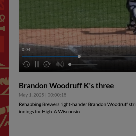
0:04
Brandon Woodruff K's three
May 1, 2025
|
00:00:18
Rehabbing Brewers right-hander Brandon Woodruff strik
innings for High-A Wisconsin