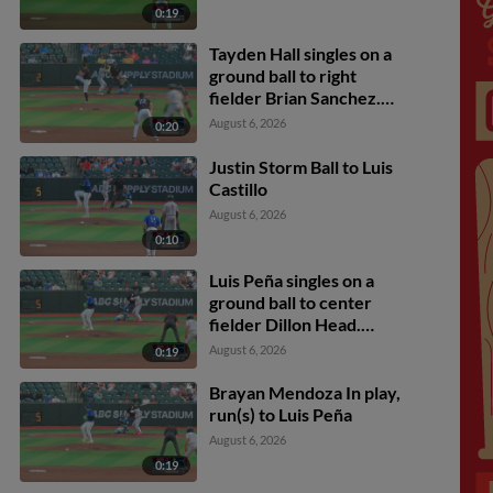
0:19
Tayden Hall singles on a
ground ball to right
fielder Brian Sanchez.
Eric Bitonti scores. Luis
August 6, 2026
0:20
Castillo to 3rd.
Justin Storm Ball to Luis
Castillo
August 6, 2026
0:10
Luis Peña singles on a
ground ball to center
fielder Dillon Head.
Luiyin Alastre scores.
August 6, 2026
0:19
Brayan Mendoza In play,
run(s) to Luis Peña
August 6, 2026
0:19