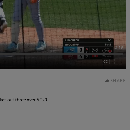
0:18
SHARE
es out three over 5 2/3