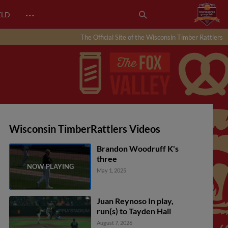
…
ELD
The Official Site of the Wisconsin Timber Rattlers
Wisconsin TimberRattlers Videos
Brandon Woodruff K's
three
May 1, 2025
Juan Reynoso In play,
run(s) to Tayden Hall
August 7, 2026