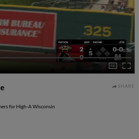
0:30
me
SHARE
mers for High-A Wisconsin