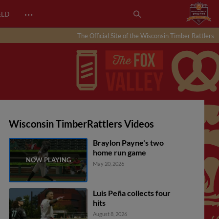
…
ELD
The Official Site of the Wisconsin Timber Rattlers
Wisconsin TimberRattlers Videos
Braylon Payne's two
home run game
May 20, 2026
Luis Peña collects four
hits
August 8, 2026