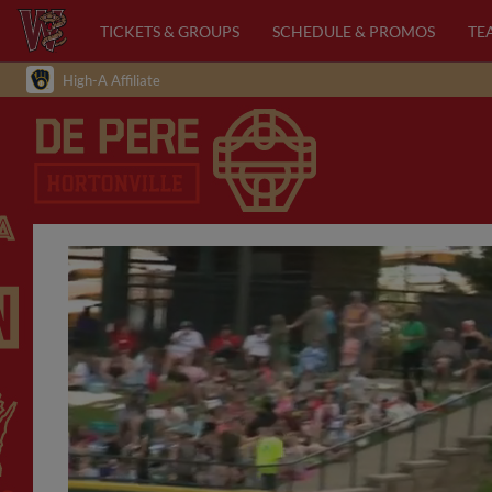
TICKETS & GROUPS
SCHEDULE & PROMOS
TE
High-A Affiliate