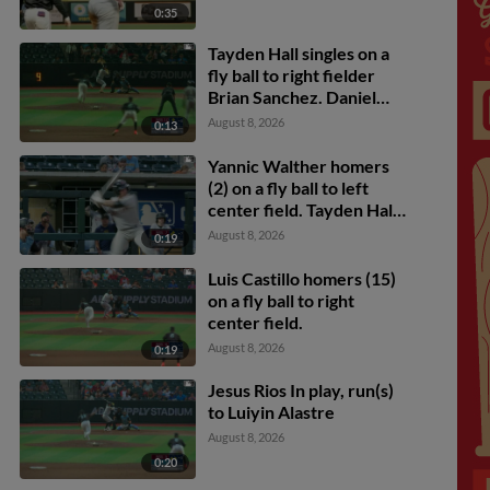
0:35
Tayden Hall singles on a
fly ball to right fielder
Brian Sanchez. Daniel
Dickinson scores.
August 8, 2026
0:13
Yannic Walther homers
(2) on a fly ball to left
center field. Tayden Hall
scores. Tyler Rodriguez
August 8, 2026
0:19
scores.
Luis Castillo homers (15)
on a fly ball to right
center field.
August 8, 2026
0:19
Jesus Rios In play, run(s)
to Luiyin Alastre
August 8, 2026
0:20