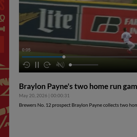
0:05
Braylon Payne's two home run ga
May 20, 2026
|
00:00:31
Brewers No. 12 prospect Braylon Payne collects two ho