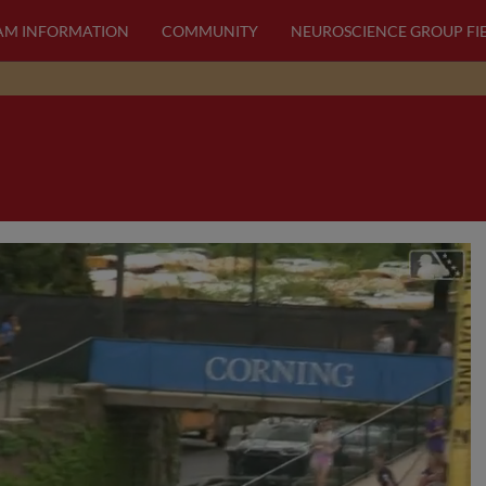
AM INFORMATION
COMMUNITY
NEUROSCIENCE GROUP FI