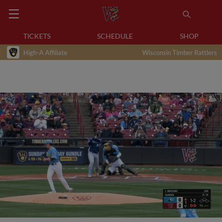
TICKETS
SCHEDULE
SHOP
High-A Affiliate
Wisconsin Timber Rattlers