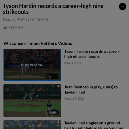
Tyson Hardin records a career-high nine
strikeouts
May 4, 2025
|
00:00:28
SHARE
Wisconsin TimberRattlers Videos
Tyson Hardin records a career-
high nine strikeouts
May 4, 2025
Juan Reynoso In play, run(s) to
Tayden Hall
August 7, 2026
0:19
Tayden Hall singles on a ground
ball to right fielder Brian Sanchez.