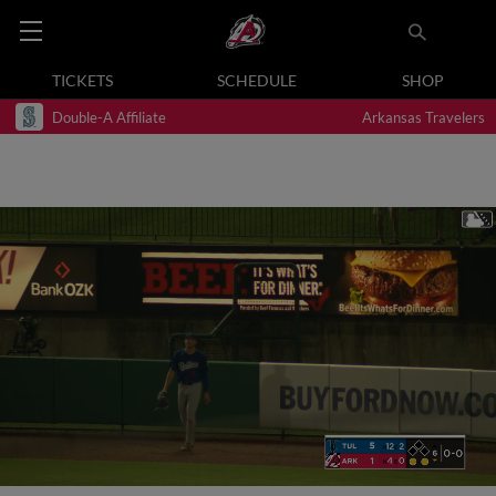
TICKETS
SCHEDULE
SHOP
Double-A Affiliate
Arkansas Travelers