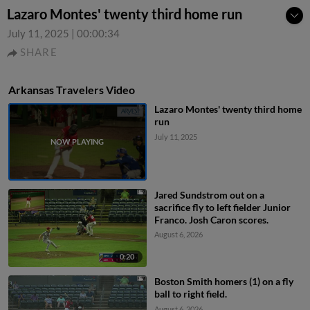
Lazaro Montes' twenty third home run
July 11, 2025
|
00:00:34
SHARE
Arkansas Travelers Video
Lazaro Montes' twenty third home
run
July 11, 2025
Jared Sundstrom out on a
sacrifice fly to left fielder Junior
Franco. Josh Caron scores.
August 6, 2026
0:20
Boston Smith homers (1) on a fly
ball to right field.
August 6, 2026