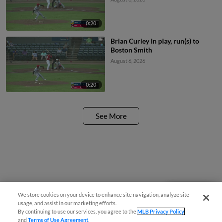
0:20
Brian Curley In play, run(s) to
Boston Smith
August 6, 2026
0:20
See More
We store cookies on your device to enhance site navigation, analyze site
Questions?
usage, and assist in our marketing efforts.
By continuing to use our services, you agree to the
MLB Privacy Policy
and
Terms of Use Agreement
.