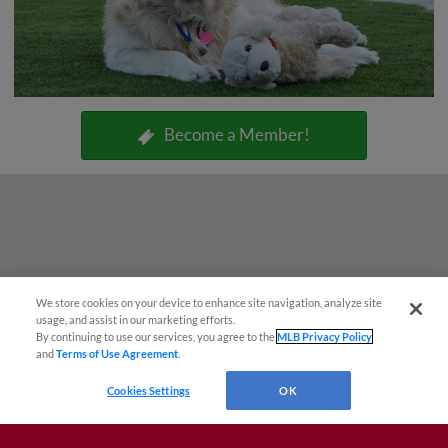
Become a Member!
We store cookies on your device to enhance site navigation, analyze site
usage, and assist in our marketing efforts.
By continuing to use our services, you agree to the
MLB Privacy Policy
and
Terms of Use Agreement
.
Cookies Settings
OK