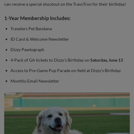
can receive a special shoutout on the TravsTron for their birthday!
1-Year Membership Includes:
Travelers Pet Bandana
ID Card & Welcome Newsletter
Dizzy Pawtograph
4-Pack of GA tickets to Dizzy’s Birthday on
Saturday, June 13
Access to Pre-Game Pup Parade on-field at Dizzy’s Birthday
Monthly Email Newsletter