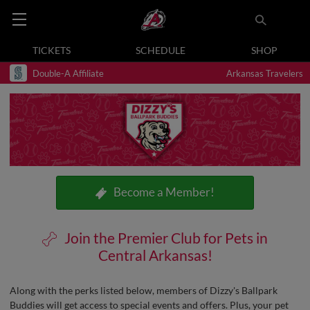
TICKETS
SCHEDULE
SHOP
Double-A Affiliate
Arkansas Travelers
Become a Member!
Join the Premier Club for Pets in
Central Arkansas!
Along with the perks listed below, members of Dizzy's Ballpark
Buddies will get access to special events and offers. Plus, your pet