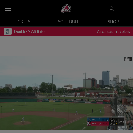
TICKETS
SCHEDULE
SHOP
Double-A Affiliate
Arkansas Travelers