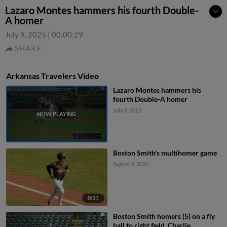
Lazaro Montes hammers his fourth Double-
A homer
July 9, 2025
|
00:00:29
SHARE
Arkansas Travelers Video
Lazaro Montes hammers his
fourth Double-A homer
July 9, 2025
Boston Smith's multihomer game
August 9, 2026
0:31
Boston Smith homers (5) on a fly
ball to right field. Charlie