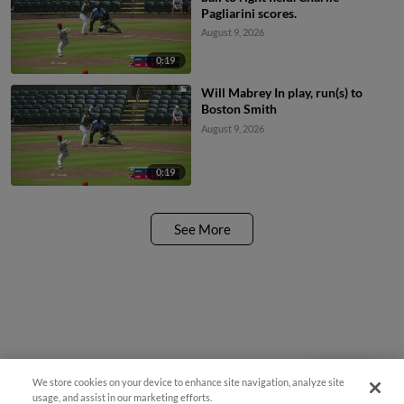
Pagliarini scores.
August 9, 2026
0:19
Will Mabrey In play, run(s) to
Boston Smith
August 9, 2026
0:19
See More
We store cookies on your device to enhance site navigation, analyze site
Questions?
usage, and assist in our marketing efforts.