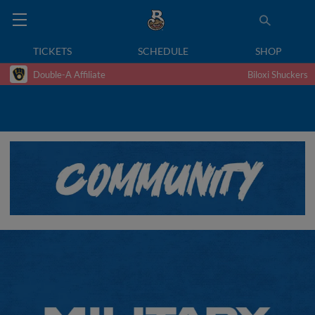
TICKETS
SCHEDULE
SHOP
Double-A Affiliate
Biloxi Shuckers