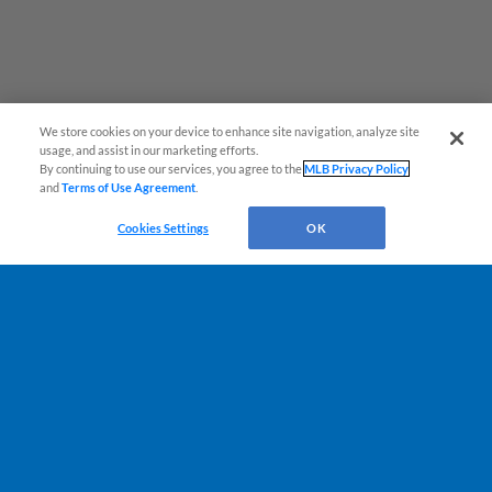
We store cookies on your device to enhance site navigation, analyze site
usage, and assist in our marketing efforts.
By continuing to use our services, you agree to the
MLB Privacy Policy
and
Terms of Use Agreement
.
Cookies Settings
OK
Terms of Use
Privacy Policy
Do Not Sell My Personal Data
Advertise on Our Digital Platforms
Cookies Settings
Copyright ©
2026 Minor League Baseball.
Minor League Baseball trademarks and copyrights are the property of Minor League Baseball.
All Rights Reserved