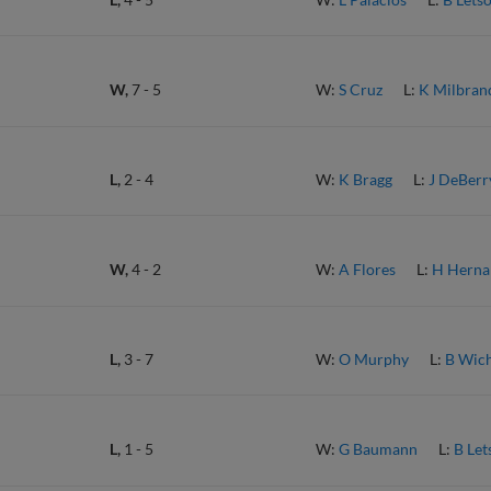
W,
7
-
5
W:
S Cruz
L:
K Milbran
L,
2
-
4
W:
K Bragg
L:
J DeBerr
W,
4
-
2
W:
A Flores
L:
H Herna
L,
3
-
7
W:
O Murphy
L:
B Wic
L,
1
-
5
W:
G Baumann
L:
B Let