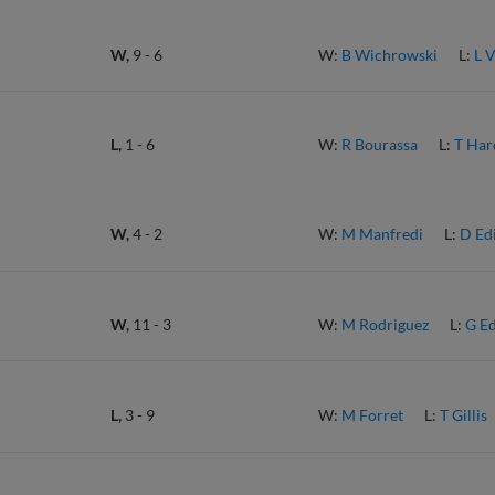
W,
9
-
6
W:
B Wichrowski
L:
L 
L,
1
-
6
W:
R Bourassa
L:
T Har
W,
4
-
2
W:
M Manfredi
L:
D Ed
W,
11
-
3
W:
M Rodriguez
L:
G E
L,
3
-
9
W:
M Forret
L:
T Gillis