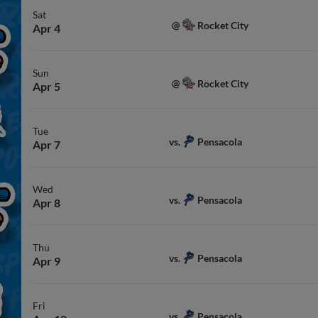
Sat
Rocket City
@
Apr 4
Sun
Rocket City
@
Apr 5
Tue
Pensacola
vs.
Apr 7
Wed
Pensacola
vs.
Apr 8
Thu
Pensacola
vs.
Apr 9
Fri
Pensacola
vs.