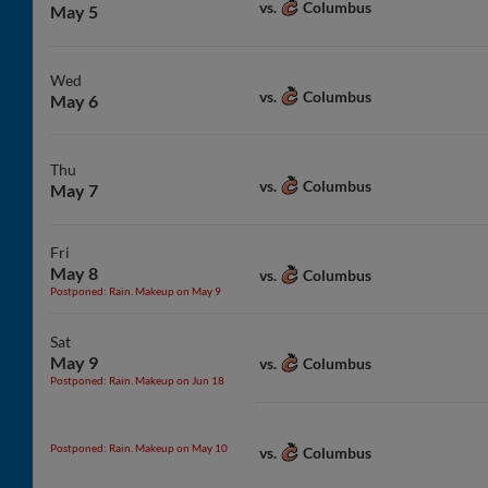
Columbus
vs.
May 5
Wed
Columbus
vs.
May 6
Thu
Columbus
vs.
May 7
Fri
May 8
Columbus
vs.
Postponed: Rain. Makeup on May 9
Sat
May 9
Columbus
vs.
Postponed: Rain. Makeup on Jun 18
Postponed: Rain. Makeup on May 10
Columbus
vs.