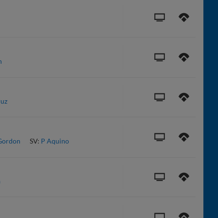
n
ruz
Gordon
SV:
P Aquino
a