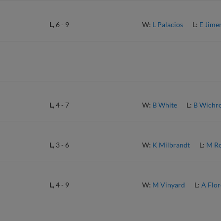
L,
6
-
9
W:
L Palacios
L:
E Jime
L,
4
-
7
W:
B White
L:
B Wichr
L,
3
-
6
W:
K Milbrandt
L:
M Ro
L,
4
-
9
W:
M Vinyard
L:
A Flor