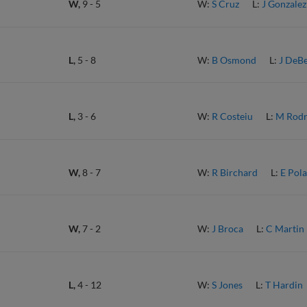
W,
9
-
5
W:
S Cruz
L:
J Gonzalez
L,
5
-
8
W:
B Osmond
L:
J DeB
L,
3
-
6
W:
R Costeiu
L:
M Rodr
W,
8
-
7
W:
R Birchard
L:
E Pol
W,
7
-
2
W:
J Broca
L:
C Martin
L,
4
-
12
W:
S Jones
L:
T Hardin