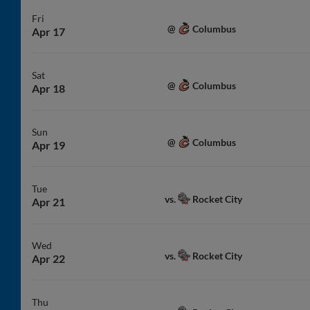
Fri
Columbus
@
Apr 17
Sat
Columbus
@
Apr 18
Sun
Columbus
@
Apr 19
Tue
Rocket City
vs.
Apr 21
Wed
Rocket City
vs.
Apr 22
Thu