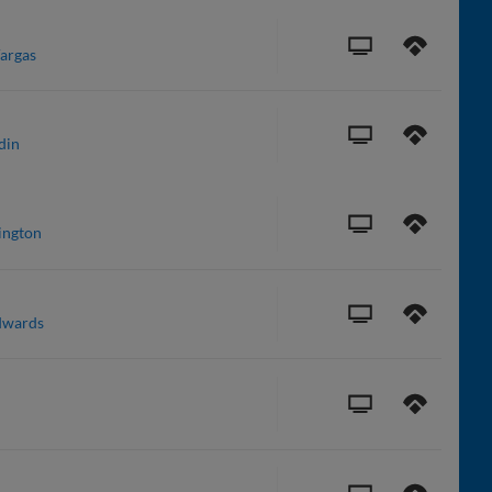
Vargas
din
ington
dwards