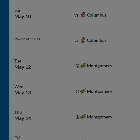
Sun
Columbus
vs.
May 10
Makeup of 5/8 PPD
Columbus
vs.
Tue
Montgomery
@
May 12
Wed
Montgomery
@
May 13
Thu
Montgomery
@
May 14
Fri