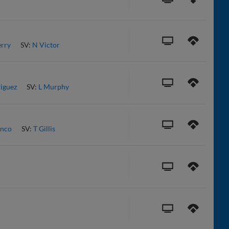
erry
SV:
N Victor
iguez
SV:
L Murphy
anco
SV:
T Gillis