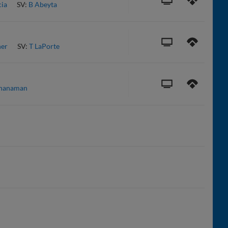
cia
SV:
B Abeyta
er
SV:
T LaPorte
chanaman