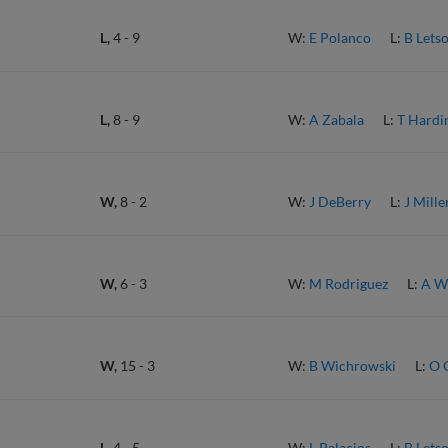
L,
4
-
9
W:
E Polanco
L:
B Lets
L,
8
-
9
W:
A Zabala
L:
T Hardi
W,
8
-
2
W:
J DeBerry
L:
J Mille
W,
6
-
3
W:
M Rodriguez
L:
A W
W,
15
-
3
W:
B Wichrowski
L:
O 
L,
4
-
5
W:
L Palacios
L:
B Lets