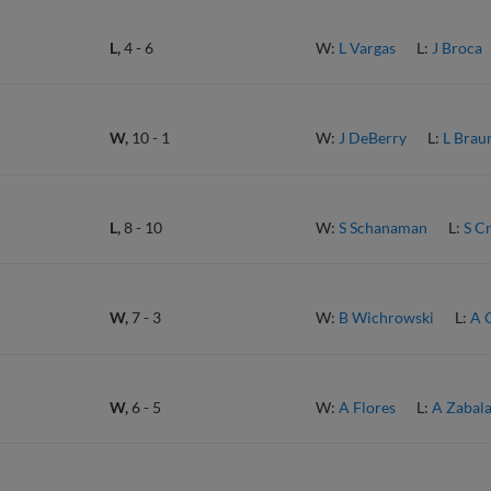
L,
4
-
6
W:
L Vargas
L:
J Broca
W,
10
-
1
W:
J DeBerry
L:
L Brau
L,
8
-
10
W:
S Schanaman
L:
S C
W,
7
-
3
W:
B Wichrowski
L:
A 
W,
6
-
5
W:
A Flores
L:
A Zabal