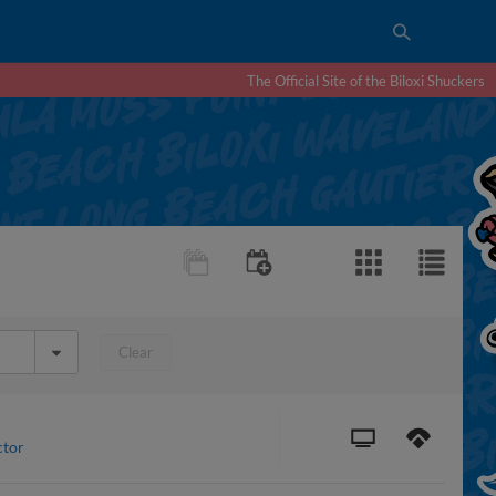
The Official Site of the Biloxi Shuckers
Clear
ctor