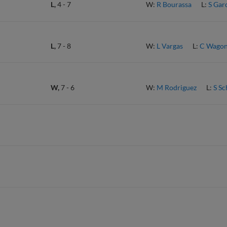
L,
4
-
7
W:
R Bourassa
L:
S Gar
L,
7
-
8
W:
L Vargas
L:
C Wagon
W,
7
-
6
W:
M Rodriguez
L:
S S