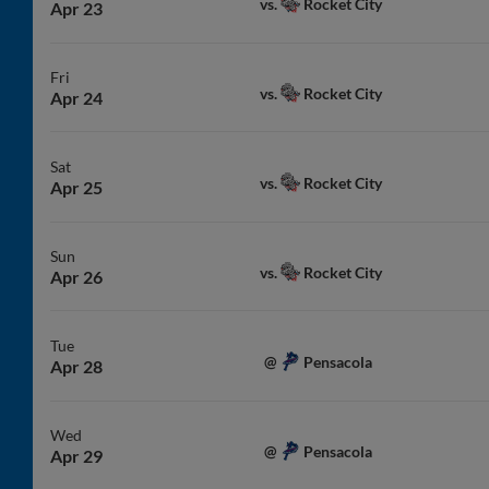
Rocket City
vs.
Apr 23
Fri
Rocket City
vs.
Apr 24
Sat
Rocket City
vs.
Apr 25
Sun
Rocket City
vs.
Apr 26
Tue
Pensacola
@
Apr 28
Wed
Pensacola
@
Apr 29