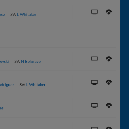
nez
SV:
L Whitaker
owski
SV:
N Belgrave
driguez
SV:
L Whitaker
es