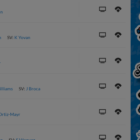
on
n
SV:
K Yovan
r
illiams
SV:
J Broca
Ortiz-Mayr
on
SV:
S Vásquez