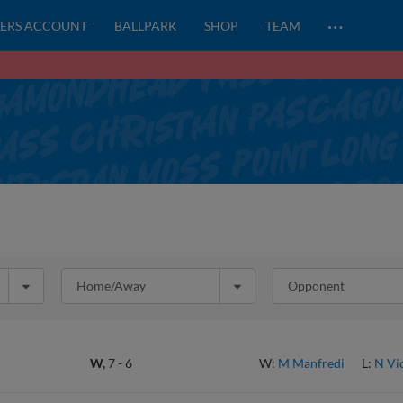
…
ERS ACCOUNT
BALLPARK
SHOP
TEAM
Home/Away
Opponent
W,
7
-
6
W:
M Manfredi
L:
N Vi