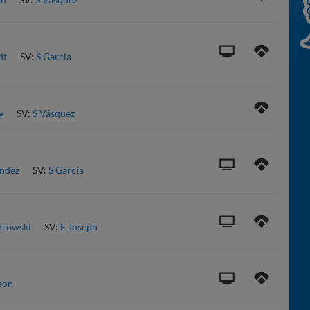
dt
SV:
S Garcia
y
SV:
S Vásquez
ndez
SV:
S Garcia
hrowski
SV:
E Joseph
son