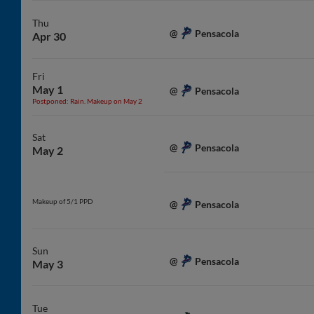
Thu
Pensacola
@
Apr 30
Fri
May 1
Pensacola
@
Postponed: Rain. Makeup on May 2
Sat
Pensacola
@
May 2
Makeup of 5/1 PPD
Pensacola
@
Sun
Pensacola
@
May 3
Tue