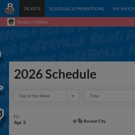
TICKETS
SCHEDULE & PROMOTIONS
MY SHUCK
Double-A Affiliate
2026 Schedule
Day of the Week
Time
Fri
Rocket City
@
Apr 3