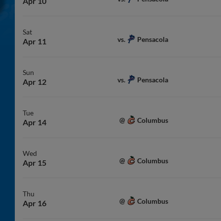
Apr 10
Sat
Pensacola
vs.
Apr 11
Sun
Pensacola
vs.
Apr 12
Tue
Columbus
@
Apr 14
Wed
Columbus
@
Apr 15
Thu
Columbus
@
Apr 16