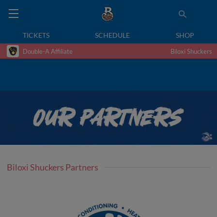
TICKETS
SCHEDULE
SHOP
Double-A Affiliate
Biloxi Shuckers
Biloxi Shuckers Partners