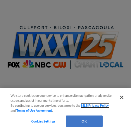
Easy Search and Purchase!
We store cookies on your device to enhance site navigation, analyze site
usage, and assist in our marketing efforts.
By continuing to use our services, you agree to the
MLB Privacy Policy
and
Terms of Use Agreement
.
Cookies Settings
OK