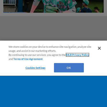
We store cookies on your device to enhance site navigation, analyze site
usage, and assist in our marketing efforts.
By continuing to use our services, you agree to the
MLB Privacy Policy
and
Terms of Use Agreement
.
Cookies Settings
OK
Terms of Use
Privacy Policy
Do Not Sell My Personal Data