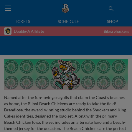
TICKETS
SCHEDULE
SHOP
Double-A Affiliate
Biloxi Shuckers
Named after the fun-loving seagulls that claim the Coast’s beaches
as home, the Biloxi Beach Chickens are ready to take the field!
Brandiose
, the award-winning studio behind the Shuckers and King
Cakes identities, designed the logo set. Along with the primary
Beach Chicken logo, the set includes an alternate logo and a beach-
themed jersey for the occasion. The Beach Chickens are the perfect