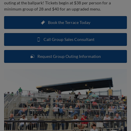
outing at the ballpark! Tickets begin at $38 per person for a
minimum group of 28 and $40 for an upgraded menu.
Book the Terrace Today
Call Group Sales Consultant
Request Group Outing Information