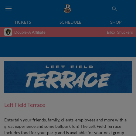
TICKETS
SCHEDULE
SHOP
Double-A Affiliate
Biloxi Shuckers
Left Field Terrace
Entertain your friends, family, clients, employees and more with a
great experience and some ballpark fun! The Left Field Terrace
includes food for your party and is available for your next group