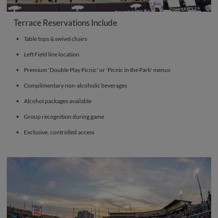
Terrace Reservations Include
Table tops & swivel chairs
Left Field line location
Premium 'Double Play Picnic' or 'Picnic in the Park' menus
Complimentary non-alcoholic beverages
Alcohol packages available
Group recognition during game
Exclusive, controlled access