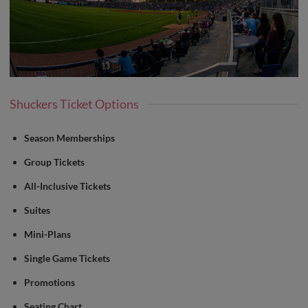
Shuckers Ticket Options
Season Memberships
Group Tickets
All-Inclusive Tickets
Suites
Mini-Plans
Single Game Tickets
Promotions
Seating Chart