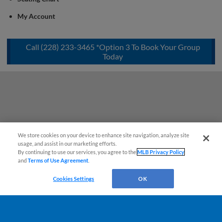
My Account
Call (228) 233-3465 *Option 3 To Book Your Group
Today
We store cookies on your device to enhance site navigation, analyze site
usage, and assist in our marketing efforts.
By continuing to use our services, you agree to the
MLB Privacy Policy
and
Terms of Use Agreement
.
Cookies Settings
OK