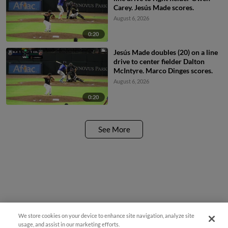
Carey. Jesús Made scores.
August 6, 2026
0:20
Jesús Made doubles (20) on a line
drive to center fielder Dalton
McIntyre. Marco Dinges scores.
August 6, 2026
0:20
See More
We store cookies on your device to enhance site navigation, analyze site
usage, and assist in our marketing efforts.