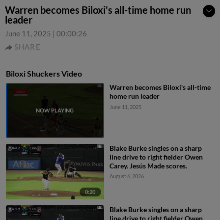
Warren becomes Biloxi's all-time home run
leader
June 11, 2025
|
00:00:26
SHARE
Biloxi Shuckers Video
Warren becomes Biloxi's all-time
home run leader
June 11, 2025
Blake Burke singles on a sharp
line drive to right fielder Owen
Carey. Jesús Made scores.
August 6, 2026
0:20
Blake Burke singles on a sharp
line drive to right fielder Owen