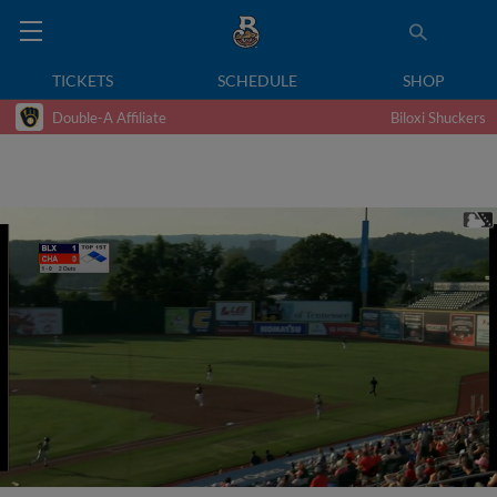
TICKETS
SCHEDULE
SHOP
Double-A Affiliate
Biloxi Shuckers