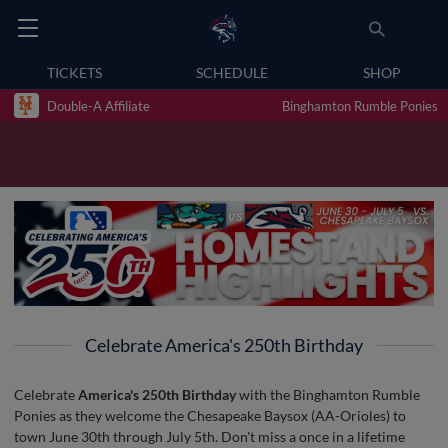
TICKETS
SCHEDULE
SHOP
Double-A Affiliate
Binghamton Rumble Ponies
Celebrate America's 250th Birthday
Celebrate
America's 250th Birthday
with the Binghamton Rumble
Ponies as they welcome the Chesapeake Baysox (AA-Orioles) to
town June 30th through July 5th. Don't miss a once in a lifetime