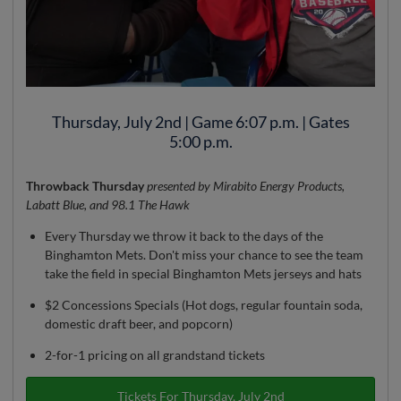
Thursday, July 2nd | Game 6:07 p.m. | Gates
5:00 p.m.
Throwback Thursday
presented by Mirabito Energy Products,
Labatt Blue, and 98.1 The Hawk
Every Thursday we throw it back to the days of the
Binghamton Mets. Don't miss your chance to see the team
take the field in special Binghamton Mets jerseys and hats
$2 Concessions Specials (Hot dogs, regular fountain soda,
domestic draft beer, and popcorn)
2-for-1 pricing on all grandstand tickets
Tickets For Thursday, July 2nd