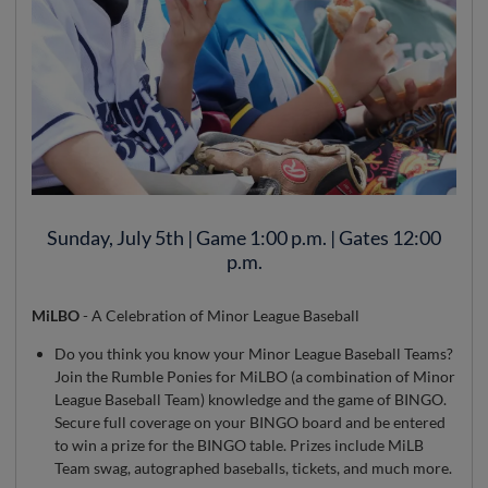
Sunday, July 5th | Game 1:00 p.m. | Gates 12:00
p.m.
MiLBO
- A Celebration of Minor League Baseball
Do you think you know your Minor League Baseball Teams?
Join the Rumble Ponies for MiLBO (a combination of Minor
League Baseball Team) knowledge and the game of BINGO.
Secure full coverage on your BINGO board and be entered
to win a prize for the BINGO table. Prizes include MiLB
Team swag, autographed baseballs, tickets, and much more.