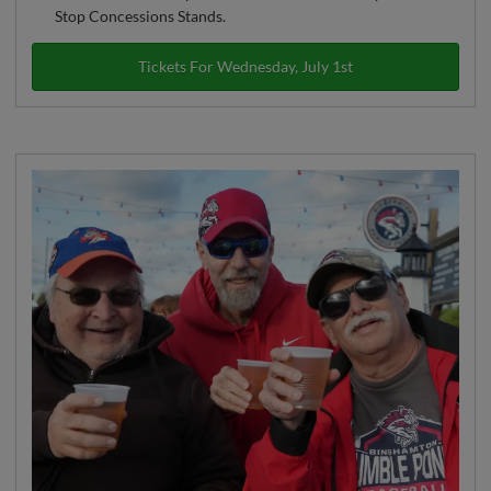
Stop Concessions Stands.
Tickets For Wednesday, July 1st