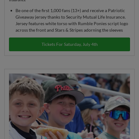
Be one of the first 1,000 fans (13+) and receive a Patriotic
Giveaway jersey thanks to Security Mutual Life Insurance.
Jersey features white torso with Rumble Ponies script logo
across the front and Stars & Stripes adorning the sleeves
Tickets For Saturday, July 4th