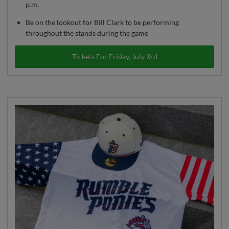
p.m.
Be on the lookout for Bill Clark to be performing
throughout the stands during the game
Tickets For Friday, July 3rd