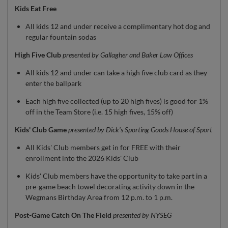
Kids Eat Free
All kids 12 and under receive a complimentary hot dog and
regular fountain sodas
High Five Club
presented by Gallagher and Baker Law Offices
All kids 12 and under can take a high five club card as they
enter the ballpark
Each high five collected (up to 20 high fives) is good for 1%
off in the Team Store (i.e. 15 high fives, 15% off)
Kids' Club Game
presented by Dick's Sporting Goods House of Sport
All Kids' Club members get in for FREE with their
enrollment into the 2026 Kids' Club
Kids' Club members have the opportunity to take part in a
pre-game beach towel decorating activity down in the
Wegmans Birthday Area from 12 p.m. to 1 p.m.
Post-Game Catch On The Field
presented by NYSEG