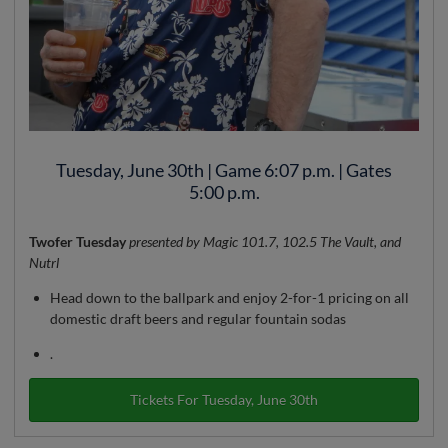
Tuesday, June 30th | Game 6:07 p.m. | Gates
5:00 p.m.
Twofer Tuesday
presented by Magic 101.7, 102.5 The Vault, and
Nutrl
Head down to the ballpark and enjoy 2-for-1 pricing on all
domestic draft beers and regular fountain sodas
.
Tickets For Tuesday, June 30th