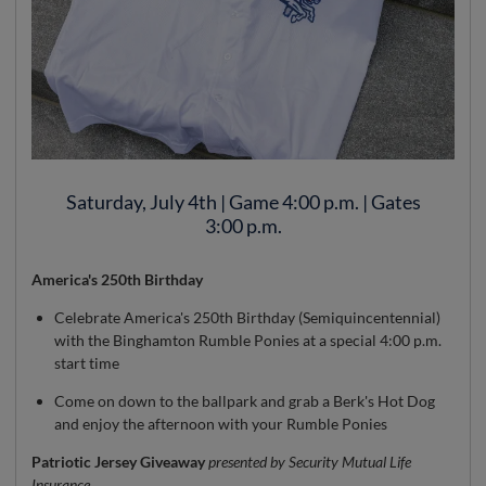
Saturday, July 4th | Game 4:00 p.m. | Gates
3:00 p.m.
America's 250th Birthday
Celebrate America's 250th Birthday (Semiquincentennial)
with the Binghamton Rumble Ponies at a special 4:00 p.m.
start time
Come on down to the ballpark and grab a Berk's Hot Dog
and enjoy the afternoon with your Rumble Ponies
Patriotic Jersey Giveaway
presented by Security Mutual Life
Insurance