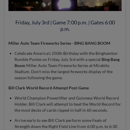
Friday, July 3rd | Game 7:00 p.m. | Gates 6:00
p.m.
Miller Auto Team Fireworks Series - BING BANG BOOM
Celebrate America's 250th Birthday with the Binghamton
Rumble Ponies on Friday, July 3rd with a special
Bing Bang
Boom
Miller Auto Team Fireworks Series at Mirabito
Stadium. Don't miss the largest fireworks display of the
season following the game.
Bill Clark World Record Attempt Post-Game
World Champion Powerlifter and Guinness World Record
Holder, Bill Clark will attempt to beat the World Record for
the most decks of cards ripped in half in 60 seconds.
Arrive early to see Bill Clark perform some Feats of
Strength down the Right Field Line from 6:00 p.m. to 6:30