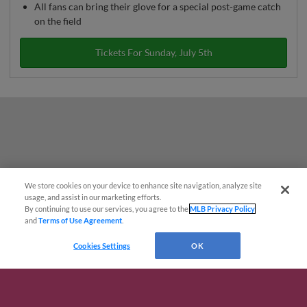
All fans can bring their glove for a special post-game catch
on the field
Tickets For Sunday, July 5th
We store cookies on your device to enhance site navigation, analyze site
Questions?
usage, and assist in our marketing efforts.
By continuing to use our services, you agree to the
MLB Privacy Policy
and
Terms of Use Agreement
.
Cookies Settings
OK