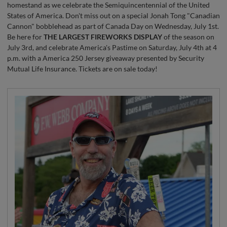
homestand as we celebrate the Semiquincentennial of the United
States of America. Don't miss out on a special Jonah Tong "Canadian
Cannon" bobblehead as part of Canada Day on Wednesday, July 1st.
Be here for
THE LARGEST FIREWORKS DISPLAY
of the season on
July 3rd, and celebrate America's Pastime on Saturday, July 4th at 4
p.m. with a America 250 Jersey giveaway presented by Security
Mutual Life Insurance. Tickets are on sale today!