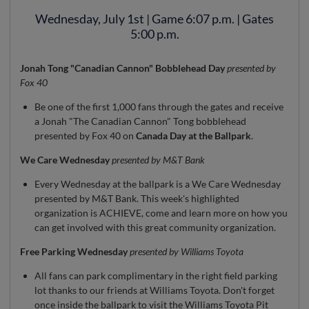
Wednesday, July 1st | Game 6:07 p.m. | Gates
5:00 p.m.
Jonah Tong "Canadian Cannon" Bobblehead Day
presented by
Fox 40
Be one of the first 1,000 fans through the gates and receive
a Jonah "The Canadian Cannon" Tong bobblehead
presented by Fox 40 on
Canada Day at the Ballpark
.
We Care Wednesday
presented by M&T Bank
Every Wednesday at the ballpark is a We Care Wednesday
presented by M&T Bank. This week's highlighted
organization is ACHIEVE, come and learn more on how you
can get involved with this great community organization.
Free Parking Wednesday
presented by Williams Toyota
All fans can park complimentary in the right field parking
lot thanks to our friends at Williams Toyota. Don't forget
once inside the ballpark to visit the Williams Toyota Pit