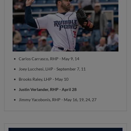
Carlos Carrasco, RHP - May 9, 14
Joey Lucchesi, LHP - September 7, 11
Brooks Raley, LHP - May 10
Justin Verlander, RHP - April 28
Jimmy Yacobonis, RHP - May 16, 19, 24, 27