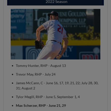
2022 Season
Tommy Hunter, RHP - August 13
Trevor May, RHP - July 24
James McCann, C - June 16, 17, 19, 21, 22; July 28, 30,
31; August 2
Tylor Megill, RHP - June 5, September 1, 4
Max Scherzer, RHP - June 21, 29