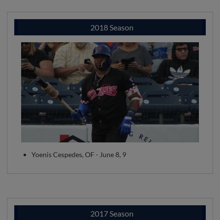
2018 Season
Yoenis Cespedes, OF - June 8, 9
2017 Season