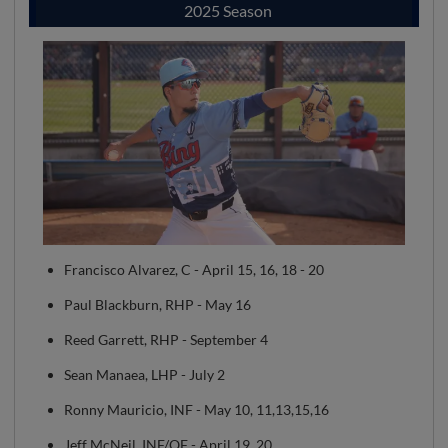
2025 Season
Francisco Alvarez, C - April 15, 16, 18 - 20
Paul Blackburn, RHP - May 16
Reed Garrett, RHP - September 4
Sean Manaea, LHP - July 2
Ronny Mauricio, INF - May 10, 11,13,15,16
Jeff McNeil, INF/OF - April 19, 20