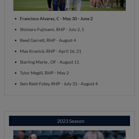
Francisco Alvarez, C - May 30 - June 2
Shintaro Fujinami, RHP - July 2, 5
Reed Garrett, RHP - August 4
Max Kranick, RHP - April 16, 21
Starling Marte , OF - August 11
Tylor Megill, RHP - May 2
Sein Reid-Foley, RHP - July 31 - August 4
2023 Season