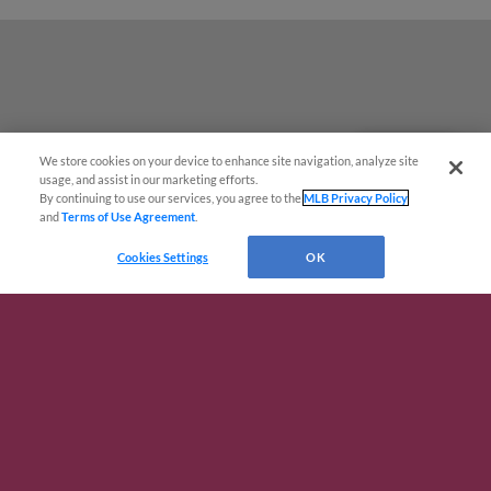
We store cookies on your device to enhance site navigation, analyze site
Questions?
usage, and assist in our marketing efforts.
By continuing to use our services, you agree to the
MLB Privacy Policy
and
Terms of Use Agreement
.
Cookies Settings
OK
Terms of Use
Privacy Policy
Do Not Sell My Personal Data
Advertise on Our Digital Platforms
Cookies Settings
Copyright ©
2026 Minor League Baseball.
Minor League Baseball trademarks and copyrights are the property of Minor League Baseball.