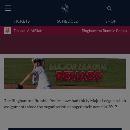
TICKETS
SCHEDULE
SHOP
Double-A Affiliate
Binghamton Rumble Ponies
The Binghamton Rumble Ponies have had thirty Major League rehab
assignments since the organization changed their name in 2017.