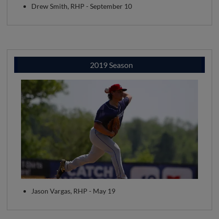
Drew Smith, RHP - September 10
2019 Season
Jason Vargas, RHP - May 19