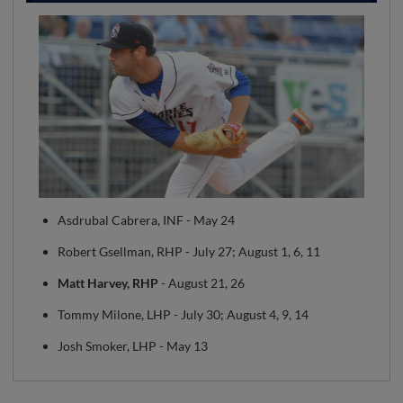
Asdrubal Cabrera, INF - May 24
Robert Gsellman, RHP - July 27; August 1, 6, 11
Matt Harvey, RHP
- August 21, 26
Tommy Milone, LHP - July 30; August 4, 9, 14
Josh Smoker, LHP - May 13