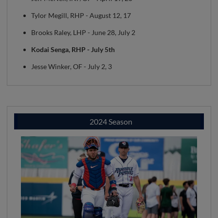
Tylor Megill, RHP - August 12, 17
Brooks Raley, LHP - June 28, July 2
Kodai Senga, RHP - July 5th
Jesse Winker, OF - July 2, 3
2024 Season