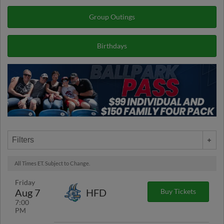
Group Outings
Birthdays
Filters
All Times ET. Subject to Change.
Friday
Aug 7
HFD
Buy Tickets
7:00
PM