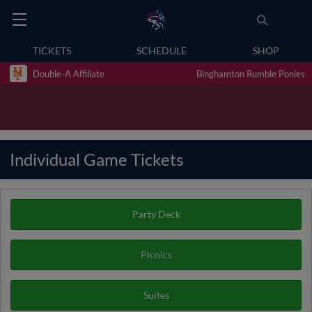
TICKETS
SCHEDULE
SHOP
Double-A Affiliate
Binghamton Rumble Ponies
Individual Game Tickets
Party Deck
Picnics
Suites