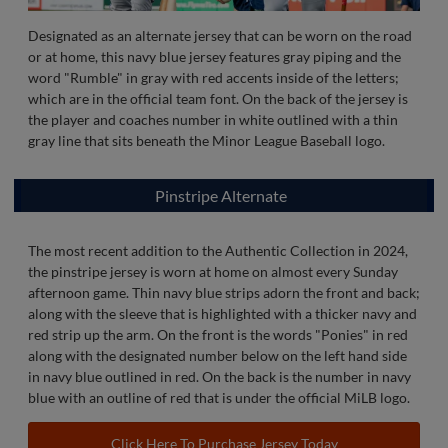
Designated as an alternate jersey that can be worn on the road
or at home, this navy blue jersey features gray piping and the
word "Rumble" in gray with red accents inside of the letters;
which are in the official team font. On the back of the jersey is
the player and coaches number in white outlined with a thin
gray line that sits beneath the Minor League Baseball logo.
Pinstripe Alternate