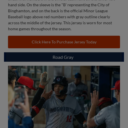
hand side. On the sleeve is the "B' representing the City of
Binghamton, and on the back is the official Minor League
Baseball logo above red numbers with gray outline clearly
across the middle of the jersey. This jersey is worn for most
home games throughout the season.
Click Here To Purchase Jersey Today
Road Gray