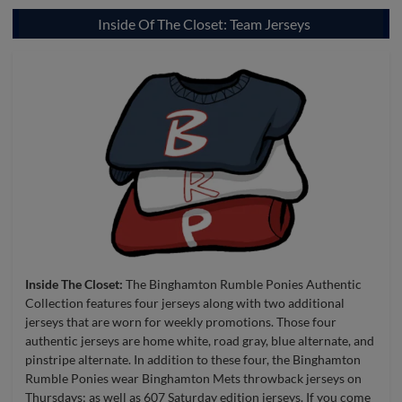
Inside Of The Closet: Team Jerseys
Inside The Closet:
The Binghamton Rumble Ponies Authentic
Collection features four jerseys along with two additional
jerseys that are worn for weekly promotions. Those four
authentic jerseys are home white, road gray, blue alternate, and
pinstripe alternate. In addition to these four, the Binghamton
Rumble Ponies wear Binghamton Mets throwback jerseys on
Thursdays; as well as 607 Saturday edition jerseys. If you come