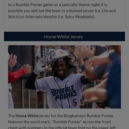
to a Rumble Ponies game on a specialty theme night it is
possible you will see the team in a themed jersey (i.e. Lilo and
Stitch) or Alternate Identity (i.e. Spicy Meatballs).
Home White Jersey
The
Home White
jersey for the Binghamton Rumble Ponies
features the word mark, "Rumble Ponies" across the front
chest with numbers in the official team font on the lower left