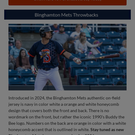
The most recent addition to the Authentic Collection in 2024,
the pinstripe jersey is worn at home on almost every Sunday
afternoon game. Thin navy blue strips adorn the front and back;
along with the sleeve that is highlighted with a thicker navy and
red strip up the arm. On the front is the words "Ponies" in red
along with the designated number below on the left hand side
in navy blue outlined in red. On the back is the number in navy
blue with an outline of red that is under the official MiLB logo.
Click Here To Purchase Jersey Today
Binghamton Mets Throwbacks