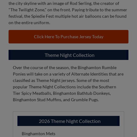
On Saturdays at home (non-promotional theme night) the
Binghamton Rumble Ponies wear 607 Saturday jerseys as a
tribute to the City of Binghamton and Southern Tier
Community. Light blue in color these jerseys feature "Bing"
across the front in navy and an outline of red with red numbers
on the back outlined in white. The jersey features a glimpse of
the city skyline with an image of Rod Serling, the creator of
"The Twilight Zone," on the front. Paying tribute to the summer
festival, the Spiedie Fest multiple hot air balloons can be found
on the entire uniform.
Click Here To Purchase Jersey Today
Theme Night Collection
Over the course of the season, the Binghamton Rumble