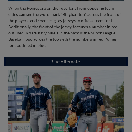
When the Ponies are on the road fans from opposing team
cities can see the word mark "Binghamton" across the front of
the players' and coaches' gray jerseys in official team font.
Additionally, the front of the jersey features a number in red
outlined in dark navy blue. On the back is the Minor League
Baseball logo across the top with the numbers in red Ponies
font outlined in blue.
Blue Alternate