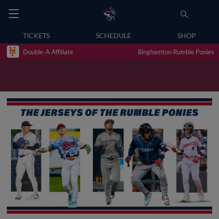
TICKETS
SCHEDULE
SHOP
Double-A Affiliate
Binghamton Rumble Ponies