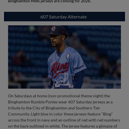
Introduced in 2024, the Binghamton Mets authentic on-field
jersey is navy in color white a orange and white honeycomb
design that covers both the front and back. There is no
wordmark on the front, but rather the iconic 1990's Buddy the
Bee logo. Numbers on the back are orange in color with a white
honeycomb accent that is outlined in white.
Stay tuned as new
Binghamton Mets jerseys are coming for 2026.
607 Saturday Alternate