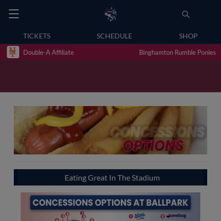
TICKETS
SCHEDULE
SHOP
Double-A Affiliate
Binghamton Rumble Ponies
Eating Great In The Stadium