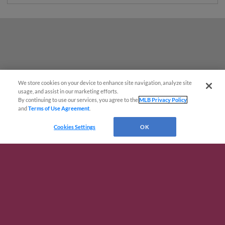
We store cookies on your device to enhance site navigation, analyze site
usage, and assist in our marketing efforts.
By continuing to use our services, you agree to the
MLB Privacy Policy
and
Terms of Use Agreement
.
Cookies Settings
OK
Terms of Use
Privacy Policy
Do Not Sell My Personal Data
Advertise on Our Digital Platforms
Cookies Settings