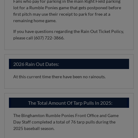
Fans who pay for parking in the main Right Field parking
lot for a Rumble Ponies game that gets postponed before
first pitch may use their receipt to park for free at a
remaining home game.
If you have questions regarding the Rain Out Ticket Policy,
please call (607) 722-3866.
2026 Rain Out Dates:
At this current time there have been no rainouts.
The Total Amount Of Tarp Pulls In 2025:
The Binghamton Rumble Ponies Front Office and Game
Day Staff completed a total of 76 tarp pulls during the
2025 baseball season.