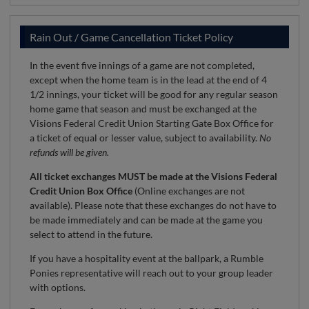
Rain Out / Game Cancellation Ticket Policy
In the event five innings of a game are not completed,
except when the home team is in the lead at the end of 4
1/2 innings, your ticket will be good for any regular season
home game that season and must be exchanged at the
Visions Federal Credit Union Starting Gate Box Office for
a ticket of equal or lesser value, subject to availability.
No
refunds will be given.
All ticket exchanges MUST be made at the Visions Federal
Credit Union Box Office
(Online exchanges are not
available). Please note that these exchanges do not have to
be made immediately and can be made at the game you
select to attend in the future.
If you have a hospitality event at the ballpark, a Rumble
Ponies representative will reach out to your group leader
with options.