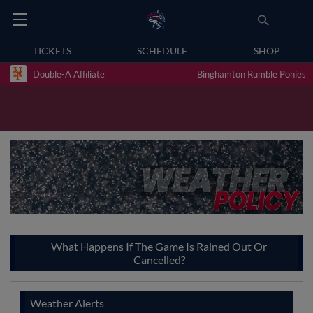
TICKETS
SCHEDULE
SHOP
Double-A Affiliate
Binghamton Rumble Ponies
What Happens If The Game Is Rained Out Or
Cancelled?
Weather Alerts