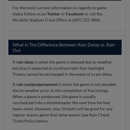
For the most current information in regards to game
status follow us on
Twitter
or
Facebook
or call the
Mirabito Stadium Front Office at (607) 722-3866.
What Is The Difference Between Rain Delay vs. Rain
Out
A
rain delay
is when the game is delayed due to weather,
but play is expected to continue later that day/night.
Tickets cannot be exchanged in the event of a rain delay.
A
rain out/postponement
is when the game is not playable
due to weather prior to the completion of five innings.
When a game is postponed, the game is usually
rescheduled into a doubleheader the next time the two
teams meet. However, your (tickets) will be good for any
regular season game that same season (see Rain Check
Ticket Policy below.