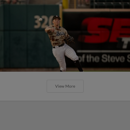
View More