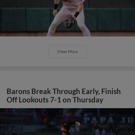
View More
Barons Break Through Early, Finish
Off Lookouts 7-1 on Thursday