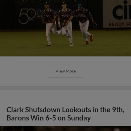
View More
Clark Shutsdown Lookouts in the 9th,
Barons Win 6-5 on Sunday