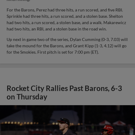
For the Barons, Perez had three hits, a run scored, and five RBI.
Sprinkle had three hits, a run scored, and a stolen base. Shelton
had two hits, a run scored, a stolen base, and a walk. Makarewicz
had two hits, an RBI, and a stolen base in the road win.
Up next in game two of the series, Dylan Cumming (0-3, 7.03) will
take the mound for the Barons, and Grant Kipp (1-3, 4.12) will go
for the Smokies. First pitch is set for 7:00 pm (ET).
Rocket City Rallies Past Barons, 6-3
on Thursday