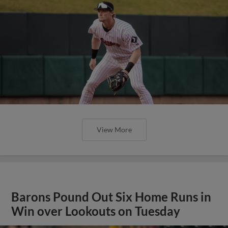
View More
Barons Pound Out Six Home Runs in
Win over Lookouts on Tuesday