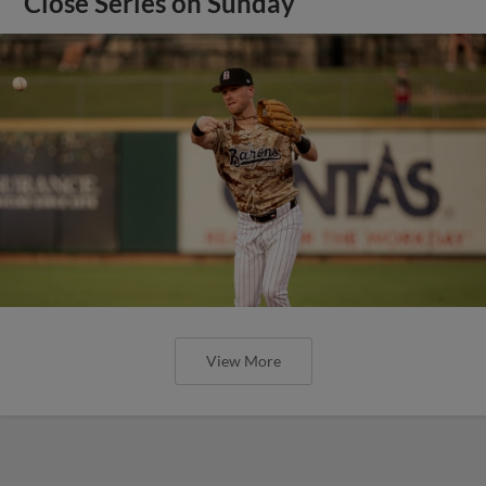
Close Series on Sunday
View More