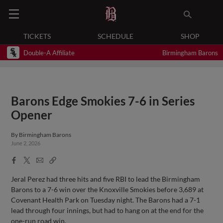
TICKETS
SCHEDULE
SHOP
Double-A Affiliate
Birmingham Barons
Barons Edge Smokies 7-6 in Series
Opener
By
Birmingham Barons
June 2, 2026
Facebook
X
Email
Copy
Share
Share
Link
Jeral Perez had three hits and five RBI to lead the Birmingham
Barons to a 7-6 win over the Knoxville Smokies before 3,689 at
Covenant Health Park on Tuesday night. The Barons had a 7-1
lead through four innings, but had to hang on at the end for the
one-run road win.