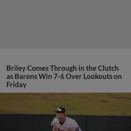
Briley Comes Through in the Clutch
as Barons Win 7-6 Over Lookouts on
Friday