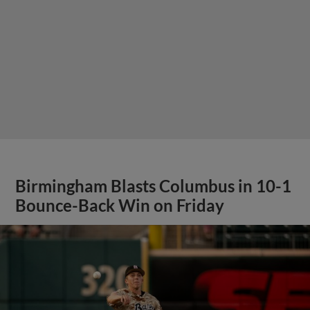
Birmingham Blasts Columbus in 10-1
Bounce-Back Win on Friday