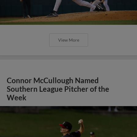
View More
Connor McCullough Named
Southern League Pitcher of the
Week