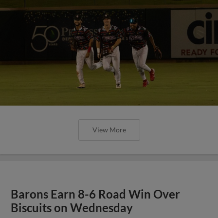
View More
Barons Earn 8-6 Road Win Over
Biscuits on Wednesday