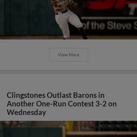
View More
Clingstones Outlast Barons in
Another One-Run Contest 3-2 on
Wednesday