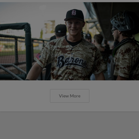
View More