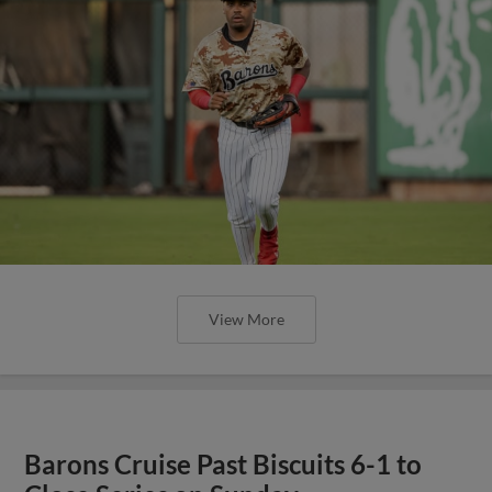
View More
Barons Cruise Past Biscuits 6-1 to