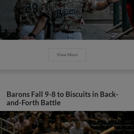
View More
Barons Fall 9-8 to Biscuits in Back-
and-Forth Battle