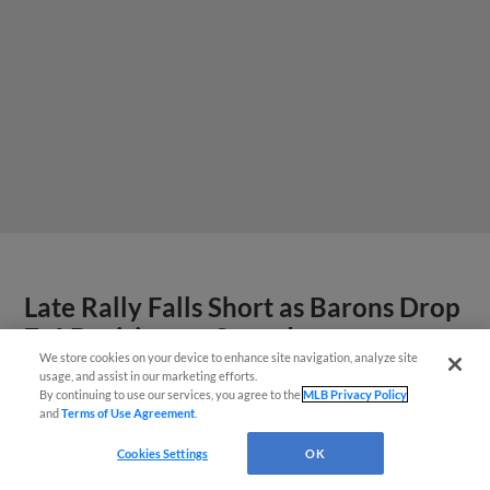
Late Rally Falls Short as Barons Drop
7-6 Decision on Saturday
We store cookies on your device to enhance site navigation, analyze site
usage, and assist in our marketing efforts.
By continuing to use our services, you agree to the
MLB Privacy Policy
and
Terms of Use Agreement
.
Questions?
Cookies Settings
OK