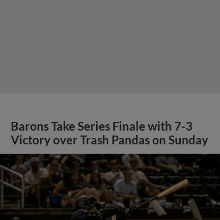
Barons Take Series Finale with 7-3
Victory over Trash Pandas on Sunday