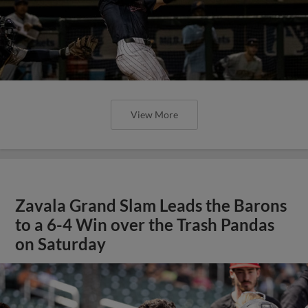
View More
Zavala Grand Slam Leads the Barons
to a 6-4 Win over the Trash Pandas
on Saturday