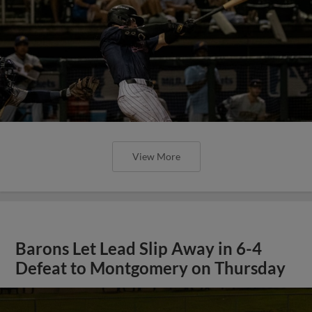
View More
Barons Let Lead Slip Away in 6-4
Defeat to Montgomery on Thursday