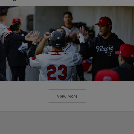
View More