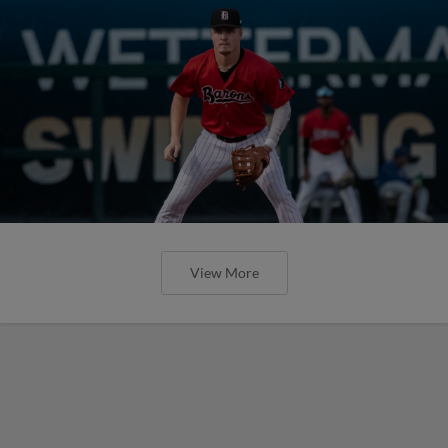
View More