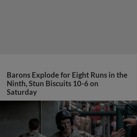
Barons Explode for Eight Runs in the
Ninth, Stun Biscuits 10-6 on
Saturday