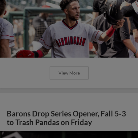
View More
Barons Drop Series Opener, Fall 5-3
to Trash Pandas on Friday