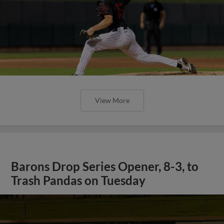
View More
Barons Drop Series Opener, 8-3, to
Trash Pandas on Tuesday