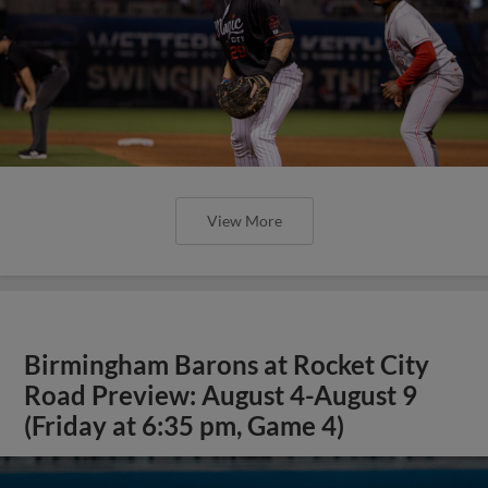
View More
Birmingham Barons at Rocket City
Road Preview: August 4-August 9
(Friday at 6:35 pm, Game 4)