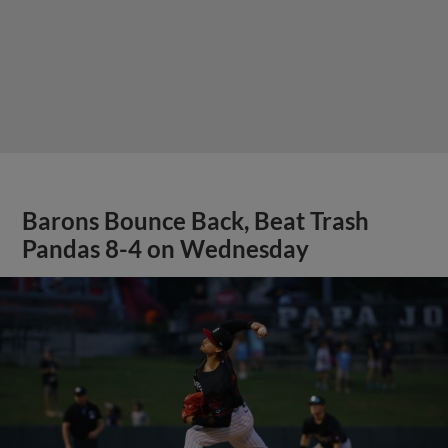
Barons Bounce Back, Beat Trash
Pandas 8-4 on Wednesday