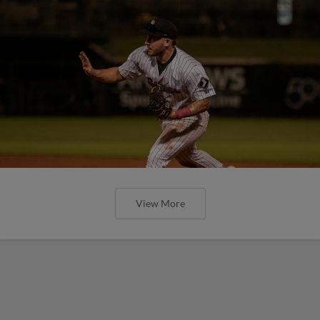
View More