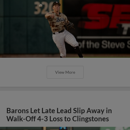
View More
Barons Let Late Lead Slip Away in
Walk-Off 4-3 Loss to Clingstones