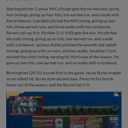
Starting pitcher Connor McCullough gets the no-decision, going
four innings, giving up four hits, one earned run, and a walk with
five strikeouts. Luke Bell pitched the fifth inning, giving up two
hits, three earned runs, and three walks with two strikeouts.
Recent call-up Aric McAtee (1-0, 9.00) gets the win. He pitched
the sixth inning, giving up no hits, one earned run, and a walk
with a strikeout. Jackson Kelley pitched the seventh and eighth
innings, giving up a hit, no runs, and two walks. Jonathan Clark
worked the ninth inning, earning his third save of the season. He
gave up two hits, one earned run, and no walks with a strikeout.
Birmingham (20-31) scored first in the game. Jacob Burke singled
on an infield hit. Burke stole second base. Perez hit his fourth
home run of the season, and the Barons led 2-0.