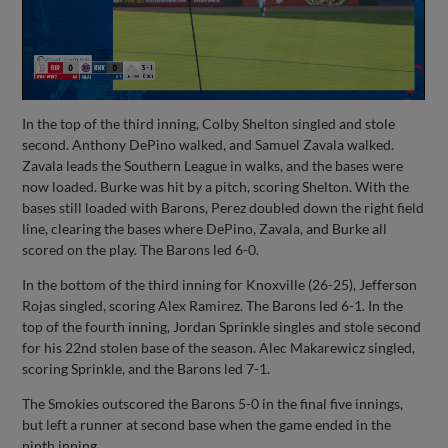
In the top of the third inning, Colby Shelton singled and stole
second. Anthony DePino walked, and Samuel Zavala walked.
Zavala leads the Southern League in walks, and the bases were
now loaded. Burke was hit by a pitch, scoring Shelton. With the
bases still loaded with Barons, Perez doubled down the right field
line, clearing the bases where DePino, Zavala, and Burke all
scored on the play. The Barons led 6-0.
In the bottom of the third inning for Knoxville (26-25), Jefferson
Rojas singled, scoring Alex Ramirez. The Barons led 6-1. In the
top of the fourth inning, Jordan Sprinkle singles and stole second
for his 22nd stolen base of the season. Alec Makarewicz singled,
scoring Sprinkle, and the Barons led 7-1.
The Smokies outscored the Barons 5-0 in the final five innings,
but left a runner at second base when the game ended in the
ninth inning.