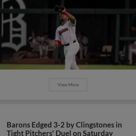
View More
Barons Edged 3-2 by Clingstones in
Tight Pitchers' Duel on Saturday