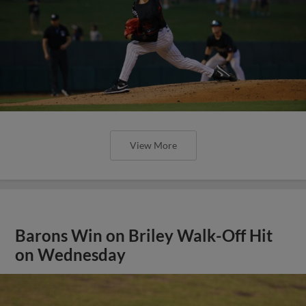
View More
Barons Win on Briley Walk-Off Hit
on Wednesday