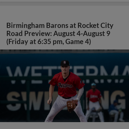
Birmingham Barons at Rocket City
Road Preview: August 4-August 9
(Friday at 6:35 pm, Game 4)