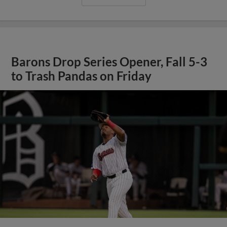
Barons Drop Series Opener, Fall 5-3
to Trash Pandas on Friday