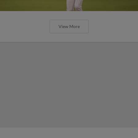
View More