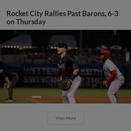
Rocket City Rallies Past Barons, 6-3
on Thursday
View More