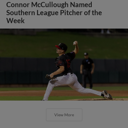
Connor McCullough Named
Southern League Pitcher of the
Week
View More