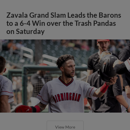
Zavala Grand Slam Leads the Barons
to a 6-4 Win over the Trash Pandas
on Saturday
View More