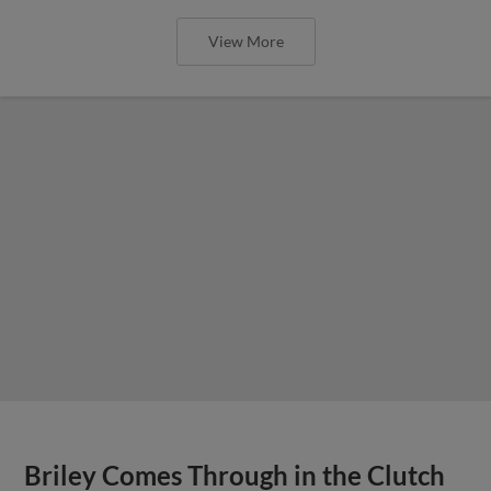
View More
Briley Comes Through in the Clutch