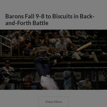
Barons Fall 9-8 to Biscuits in Back-
and-Forth Battle
View More