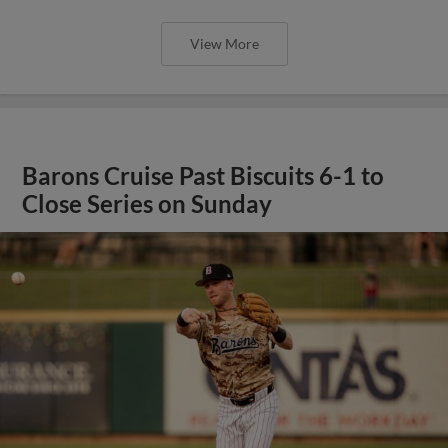
View More
Barons Cruise Past Biscuits 6-1 to
Close Series on Sunday