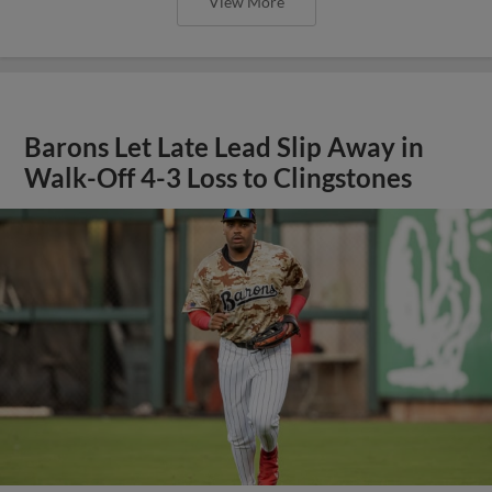
View More
Barons Let Late Lead Slip Away in
Walk-Off 4-3 Loss to Clingstones