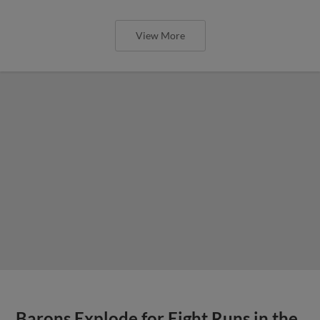
View More
Barons Explode for Eight Runs in the