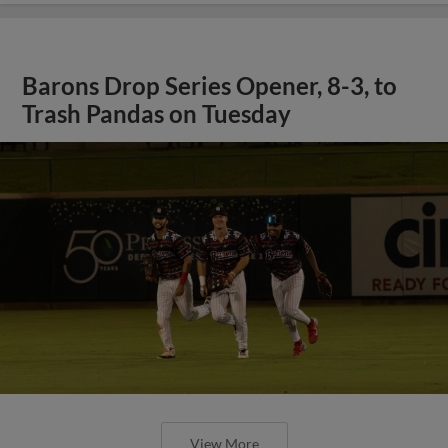
Barons Drop Series Opener, 8-3, to
Trash Pandas on Tuesday
View More