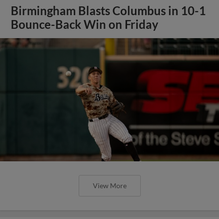
Birmingham Blasts Columbus in 10-1
Bounce-Back Win on Friday
View More