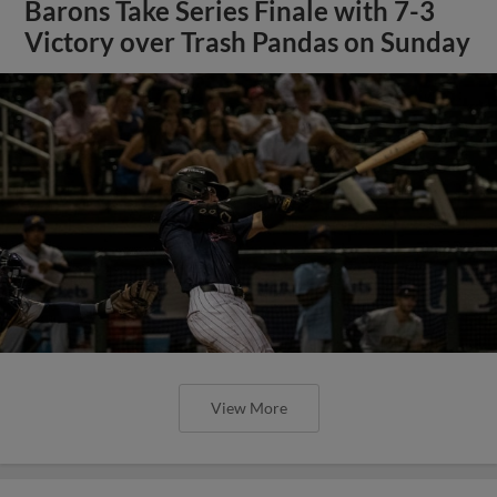
Barons Take Series Finale with 7-3
Victory over Trash Pandas on Sunday
View More