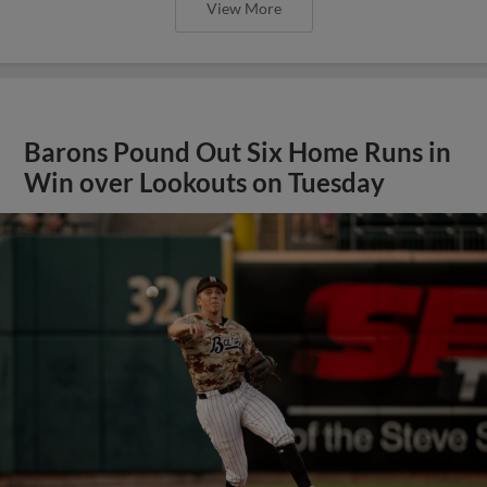
View More
Barons Pound Out Six Home Runs in
Win over Lookouts on Tuesday