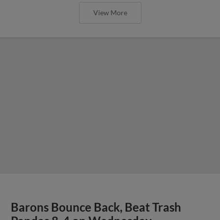
View More
Barons Bounce Back, Beat Trash