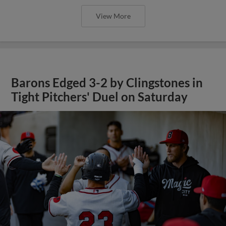
View More
Barons Edged 3-2 by Clingstones in
Tight Pitchers' Duel on Saturday