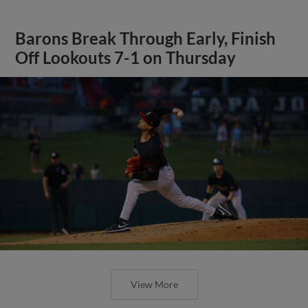
Barons Break Through Early, Finish
Off Lookouts 7-1 on Thursday
View More