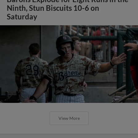
Ninth, Stun Biscuits 10-6 on
Saturday
View More