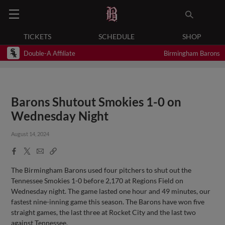
TICKETS
SCHEDULE
SHOP
Double-A Affiliate
Birmingham Barons
Barons Shutout Smokies 1-0 on
Wednesday Night
August 14, 2024
Facebook
X
Email
Copy
Share
Share
Link
The Birmingham Barons used four pitchers to shut out the
Tennessee Smokies 1-0 before 2,170 at Regions Field on
Wednesday night. The game lasted one hour and 49 minutes, our
fastest nine-inning game this season. The Barons have won five
straight games, the last three at Rocket City and the last two
against Tennessee.