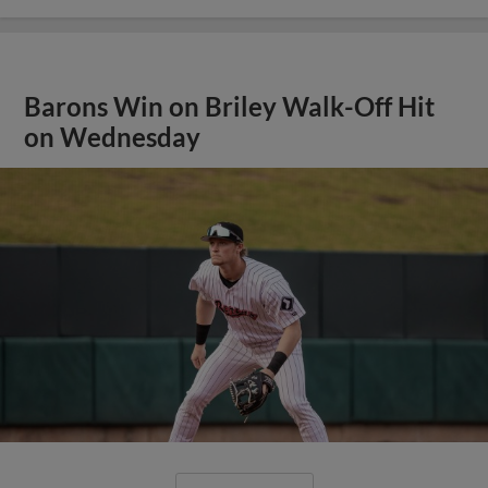
Barons Win on Briley Walk-Off Hit
on Wednesday