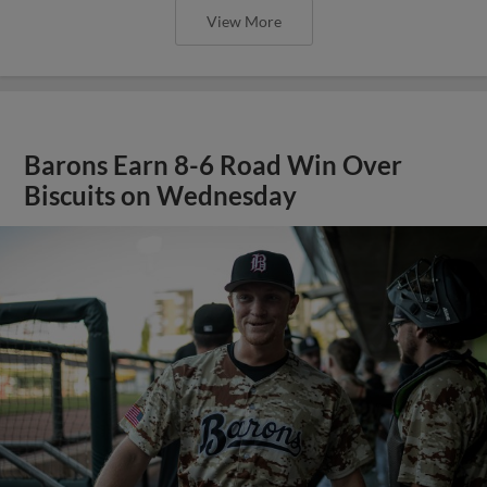
View More
Barons Earn 8-6 Road Win Over
Biscuits on Wednesday