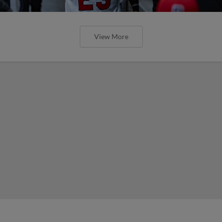
View More