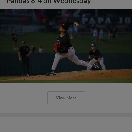
Pandas 8-4 on Wednesday
View More