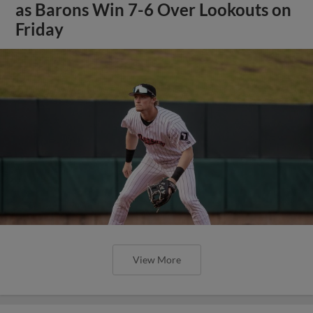
as Barons Win 7-6 Over Lookouts on
Friday
View More