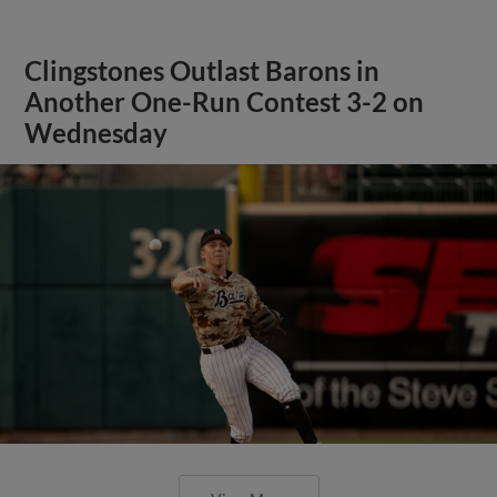
Clingstones Outlast Barons in
Another One-Run Contest 3-2 on
Wednesday