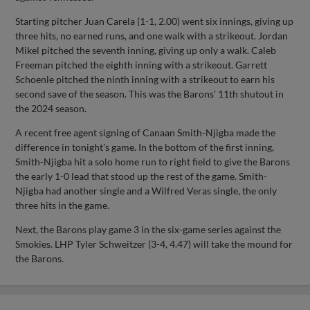
Starting pitcher Juan Carela (1-1, 2.00) went six innings, giving up
three hits, no earned runs, and one walk with a strikeout. Jordan
Mikel pitched the seventh inning, giving up only a walk. Caleb
Freeman pitched the eighth inning with a strikeout. Garrett
Schoenle pitched the ninth inning with a strikeout to earn his
second save of the season. This was the Barons' 11th shutout in
the 2024 season.
A recent free agent signing of Canaan Smith-Njigba made the
difference in tonight's game. In the bottom of the first inning,
Smith-Njigba hit a solo home run to right field to give the Barons
the early 1-0 lead that stood up the rest of the game. Smith-
Njigba had another single and a Wilfred Veras single, the only
three hits in the game.
Next, the Barons play game 3 in the six-game series against the
Smokies. LHP Tyler Schweitzer (3-4, 4.47) will take the mound for
the Barons.