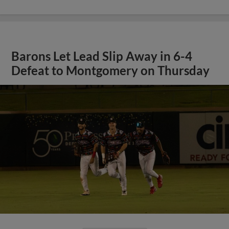
Barons Let Lead Slip Away in 6-4
Defeat to Montgomery on Thursday