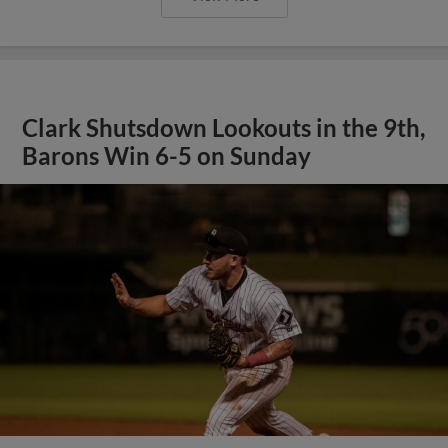
Clark Shutsdown Lookouts in the 9th,
Barons Win 6-5 on Sunday