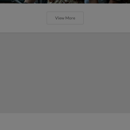
View More