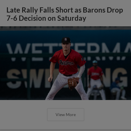
Late Rally Falls Short as Barons Drop
7-6 Decision on Saturday
View More