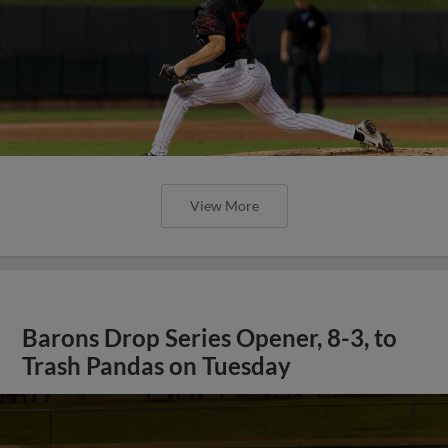
View More
Barons Drop Series Opener, 8-3, to
Trash Pandas on Tuesday