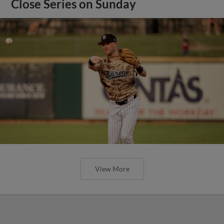
Close Series on Sunday
View More