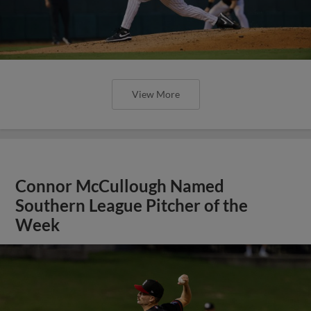
View More
Connor McCullough Named
Southern League Pitcher of the
Week