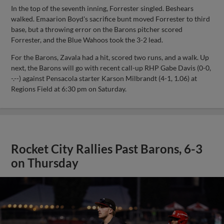
In the top of the seventh inning, Forrester singled. Beshears
walked. Emaarion Boyd's sacrifice bunt moved Forrester to third
base, but a throwing error on the Barons pitcher scored
Forrester, and the Blue Wahoos took the 3-2 lead.
For the Barons, Zavala had a hit, scored two runs, and a walk. Up
next, the Barons will go with recent call-up RHP Gabe Davis (0-0,
-.--) against Pensacola starter Karson Milbrandt (4-1, 1.06) at
Regions Field at 6:30 pm on Saturday.
Rocket City Rallies Past Barons, 6-3
on Thursday