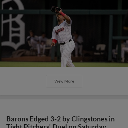
View More
Barons Edged 3-2 by Clingstones in
Tight Pitchers' Duel on Saturday