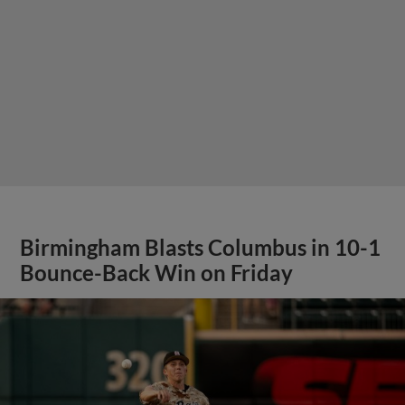
Birmingham Blasts Columbus in 10-1
Bounce-Back Win on Friday