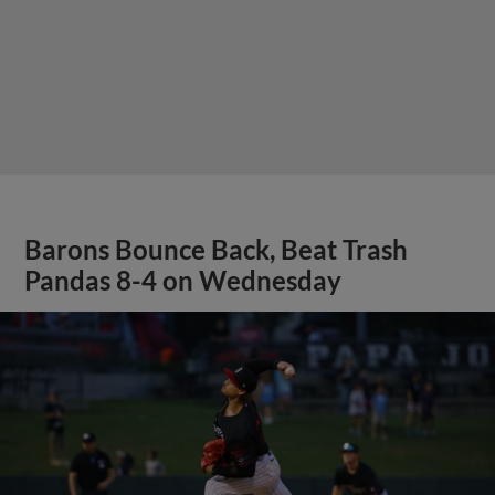
Barons Bounce Back, Beat Trash
Pandas 8-4 on Wednesday