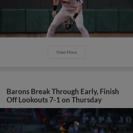
View More
Barons Break Through Early, Finish
Off Lookouts 7-1 on Thursday