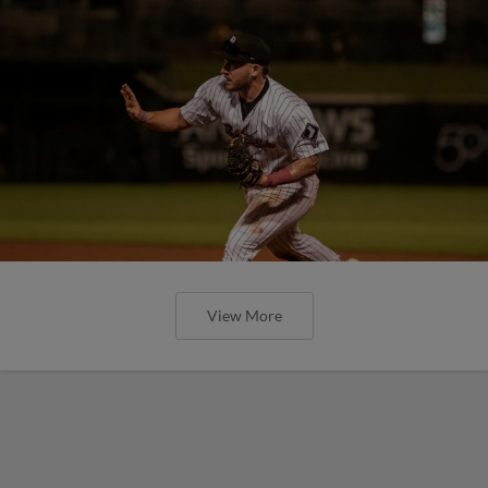
View More