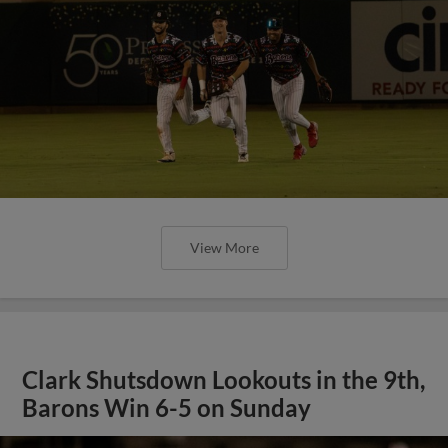
View More
Clark Shutsdown Lookouts in the 9th,
Barons Win 6-5 on Sunday