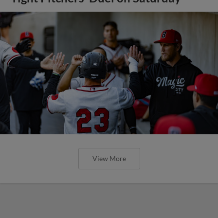
View More