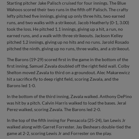
Starting pitcher Jake Palisch cruised for four innings. The Blue
Wahoos scored their two runs in the fifth off Palisch. The crafty
lefty pitched five innings, giving up only three hits, two earned
runs, and two walks with a strikeout. Jacob Heatherly (0-1, 3.00)
took the loss. He pitched 1.1 innings, giving up a hit, a run, no
earned runs, and a walk with three strikeouts. Jackson Kelley
pitched 1.2 innings, giving up no hits and no runs. Jarold Rosado
pitched the ninth, giving up no runs, three walks, and a strikeout.
The Barons (19-29) scored first in the game in the bottom of the
first inning, Samuel Zavala doubled off the right field wall. Colby
Shelton moved Zavala to third on a groundout. Alec Makarewicz
hit a sacrifice fly to deep right field, scoring Zavala, and the
Barons led 1-0.
In the bottom of the third inning, Zavala walked. Anthony DePino
was hit by a pitch. Calvin Harris walked to load the bases. Jeral
Perez walked, scoring Zavala. The Barons led 2-0.
In the top of the fifth inning for Pensacola (25-24), Ian Lewis Jr
walked along with Garret Forrester. Jay Beshears double-tied the
game at 2-2, scoring Lewis Jr and Forrester on the play.