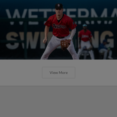
View More