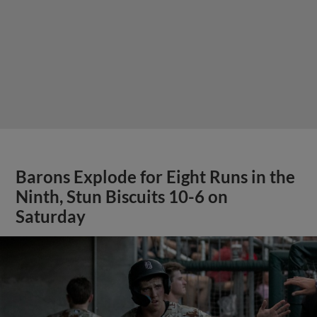
Barons Explode for Eight Runs in the
Ninth, Stun Biscuits 10-6 on
Saturday