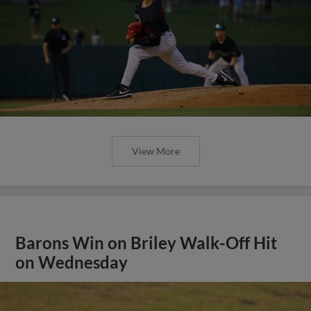
View More
Barons Win on Briley Walk-Off Hit
on Wednesday