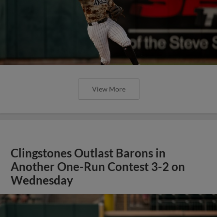
View More
Clingstones Outlast Barons in
Another One-Run Contest 3-2 on
Wednesday