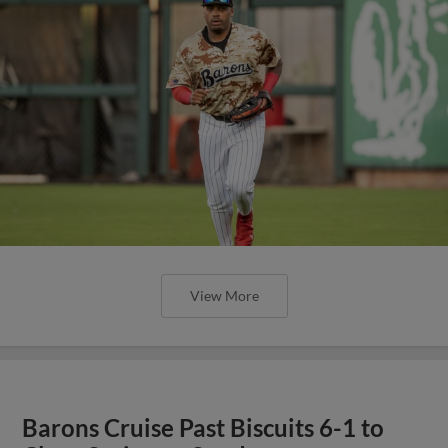
View More
Barons Cruise Past Biscuits 6-1 to