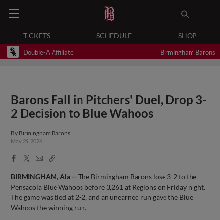
TICKETS
SCHEDULE
SHOP
Double-A Affiliate
Birmingham Barons
Barons Fall in Pitchers' Duel, Drop 3-
2 Decision to Blue Wahoos
By
Birmingham Barons
May 29, 2026
Facebook
X
Email
Copy
Share
Share
Link
BIRMINGHAM, Ala --
The Birmingham Barons lose 3-2 to the
Pensacola Blue Wahoos before 3,261 at Regions on Friday night.
The game was tied at 2-2, and an unearned run gave the Blue
Wahoos the winning run.