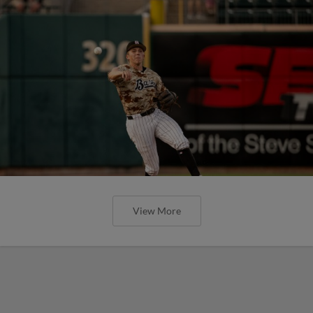
View More