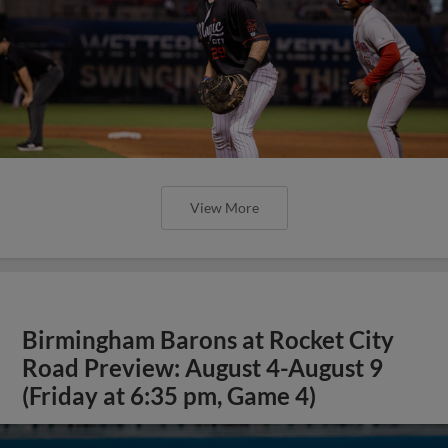
View More
Birmingham Barons at Rocket City
Road Preview: August 4-August 9
(Friday at 6:35 pm, Game 4)