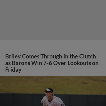
Briley Comes Through in the Clutch
as Barons Win 7-6 Over Lookouts on
Friday