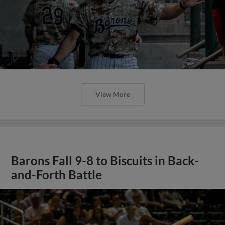
View More
Barons Fall 9-8 to Biscuits in Back-
and-Forth Battle