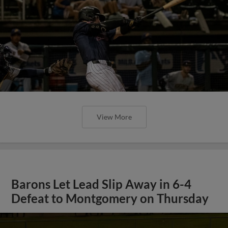
View More
Barons Let Lead Slip Away in 6-4
Defeat to Montgomery on Thursday