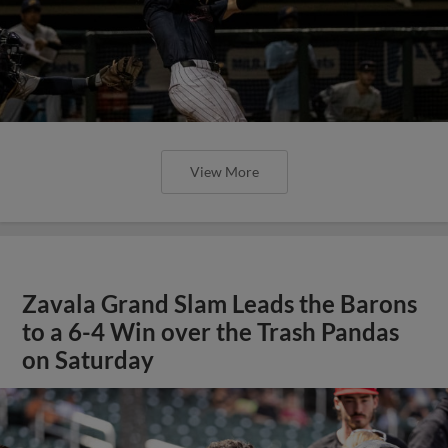
View More
Zavala Grand Slam Leads the Barons
to a 6-4 Win over the Trash Pandas
on Saturday