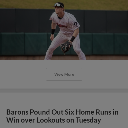
View More
Barons Pound Out Six Home Runs in
Win over Lookouts on Tuesday