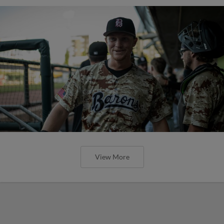
View More