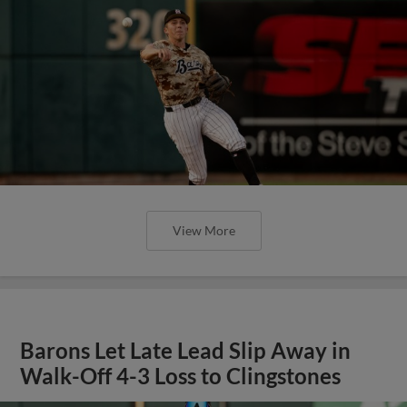
View More
Barons Let Late Lead Slip Away in
Walk-Off 4-3 Loss to Clingstones