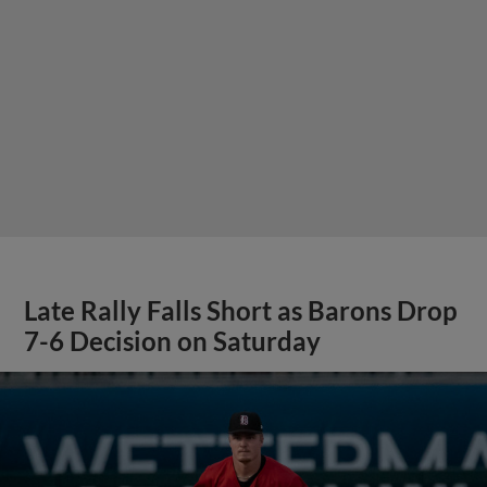
Late Rally Falls Short as Barons Drop
7-6 Decision on Saturday