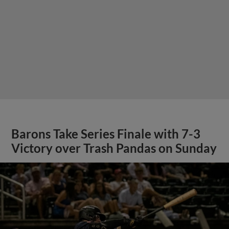
Barons Take Series Finale with 7-3
Victory over Trash Pandas on Sunday