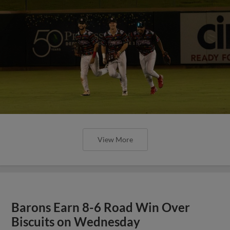
View More
Barons Earn 8-6 Road Win Over
Biscuits on Wednesday