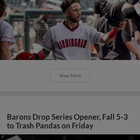
View More
Barons Drop Series Opener, Fall 5-3
to Trash Pandas on Friday