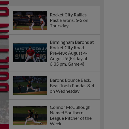
Rocket City Rallies
Past Barons, 6-3 on
Thursday
Birmingham Barons at
Rocket City Road
Preview: August 4-
August 9 (Friday at
6:35 pm, Game 4)
Barons Bounce Back,
Beat Trash Pandas 8-4
on Wednesday
Connor McCullough
Named Southern
League Pitcher of the
Week