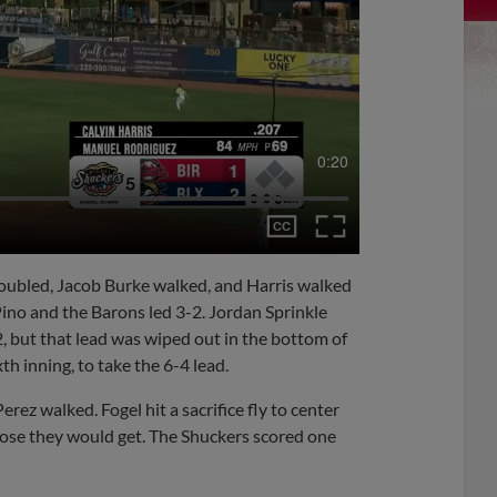
0:20
 doubled, Jacob Burke walked, and Harris walked
ino and the Barons led 3-2. Jordan Sprinkle
2, but that lead was wiped out in the bottom of
th inning, to take the 6-4 lead.
erez walked. Fogel hit a sacrifice fly to center
 close they would get. The Shuckers scored one