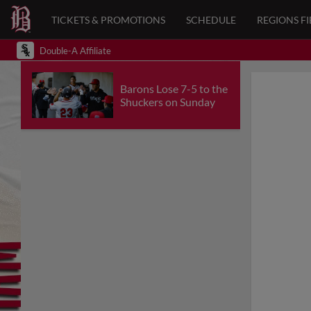
TICKETS & PROMOTIONS
SCHEDULE
REGIONS FI
Double-A Affiliate
Barons Lose 7-5 to the
Shuckers on Sunday