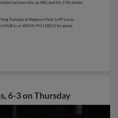
rinkle had two hits, an RBI, and his 17th stolen
rting Tuesday at Regions Field. LHP Lucas
n to MILB.tv or WJOX-FM (100.5) for game
ns, 6-3 on Thursday