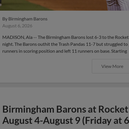
By
Birmingham Barons
August 6, 2026
MADISON, Ala -- The Birmingham Barons lost 6-3 to the Rocket
night. The Barons outhit the Trash Pandas 11-7 but struggled to g
runners in scoring position and left 11 runners on base. Starting
View More
Birmingham Barons at Rocket
August 4-August 9 (Friday at 