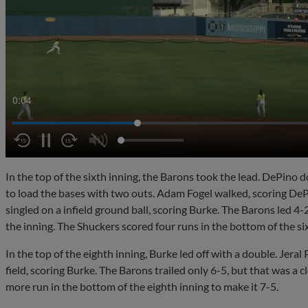
0:07
In the top of the sixth inning, the Barons took the lead. DePino
to load the bases with two outs. Adam Fogel walked, scoring DeP
singled on a infield ground ball, scoring Burke. The Barons led 4-
the inning. The Shuckers scored four runs in the bottom of the six
In the top of the eighth inning, Burke led off with a double. Jeral P
field, scoring Burke. The Barons trailed only 6-5, but that was a
more run in the bottom of the eighth inning to make it 7-5.