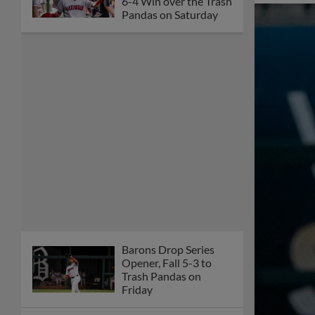
6-4 Win over the Trash
Pandas on Saturday
Barons Drop Series
Opener, Fall 5-3 to
Trash Pandas on
Friday