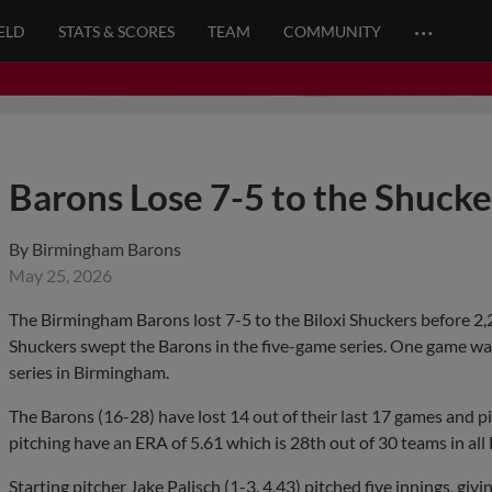
…
ELD
STATS & SCORES
TEAM
COMMUNITY
Barons Lose 7-5 to the Shuck
By
Birmingham Barons
May 25, 2026
The Birmingham Barons lost 7-5 to the Biloxi Shuckers before 2,
Shuckers swept the Barons in the five-game series. One game was 
series in Birmingham.
The Barons (16-28) have lost 14 out of their last 17 games and p
pitching have an ERA of 5.61 which is 28th out of 30 teams in al
Starting pitcher Jake Palisch (1-3, 4.43) pitched five innings, givi