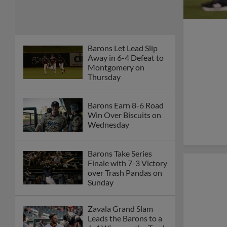
Barons Let Lead Slip
Away in 6-4 Defeat to
Montgomery on
Thursday
Barons Earn 8-6 Road
Win Over Biscuits on
Wednesday
Barons Take Series
Finale with 7-3 Victory
over Trash Pandas on
Sunday
Zavala Grand Slam
Leads the Barons to a