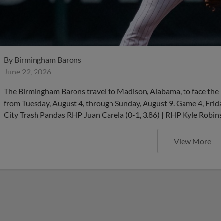
By
Birmingham Barons
June 22, 2026
The Birmingham Barons travel to Madison, Alabama, to face the D
from Tuesday, August 4, through Sunday, August 9. Game 4, Frid
City Trash Pandas RHP Juan Carela (0-1, 3.86) | RHP Kyle Robinso
View More