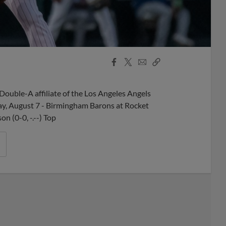
Facebook
X
Email
Copy
Share
Share
Link
ouble-A affiliate of the Los Angeles Angels
ay, August 7 - Birmingham Barons at Rocket
n (0-0, -.--) Top