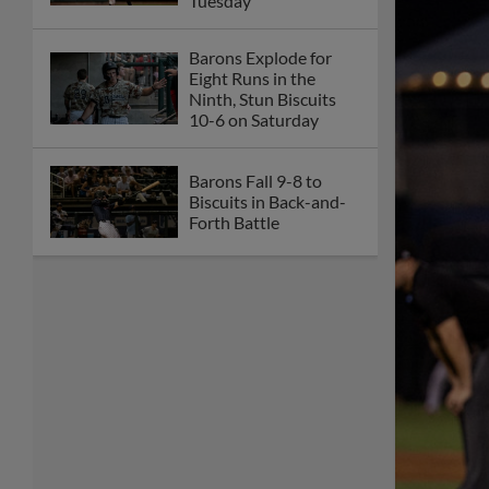
Tuesday
Barons Explode for
Eight Runs in the
Ninth, Stun Biscuits
10-6 on Saturday
Barons Fall 9-8 to
Biscuits in Back-and-
Forth Battle