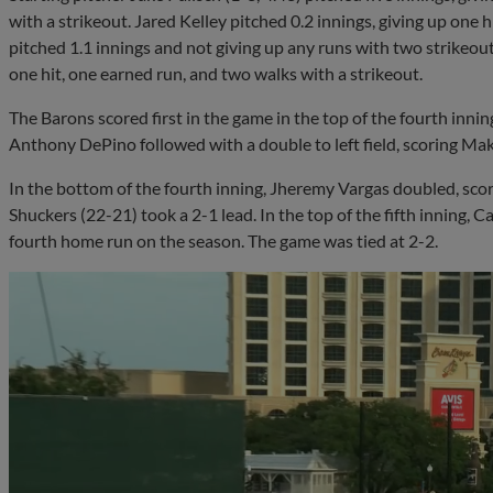
with a strikeout. Jared Kelley pitched 0.2 innings, giving up one h
pitched 1.1 innings and not giving up any runs with two strikeout
one hit, one earned run, and two walks with a strikeout.
The Barons scored first in the game in the top of the fourth innin
Anthony DePino followed with a double to left field, scoring Mak
In the bottom of the fourth inning, Jheremy Vargas doubled, sco
Shuckers (22-21) took a 2-1 lead. In the top of the fifth inning, Ca
fourth home run on the season. The game was tied at 2-2.