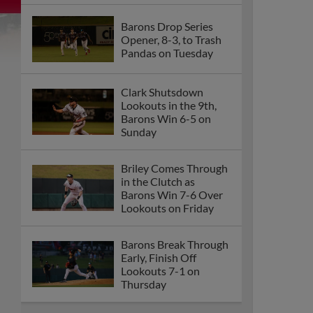
Barons Drop Series
Opener, 8-3, to Trash
Pandas on Tuesday
Clark Shutsdown
Lookouts in the 9th,
Barons Win 6-5 on
Sunday
Briley Comes Through
in the Clutch as
Barons Win 7-6 Over
Lookouts on Friday
Barons Break Through
Early, Finish Off
Lookouts 7-1 on
Thursday