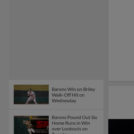
Barons Win on Briley
Walk-Off Hit on
Wednesday
Barons Pound Out Six
Home Runs in Win
over Lookouts on