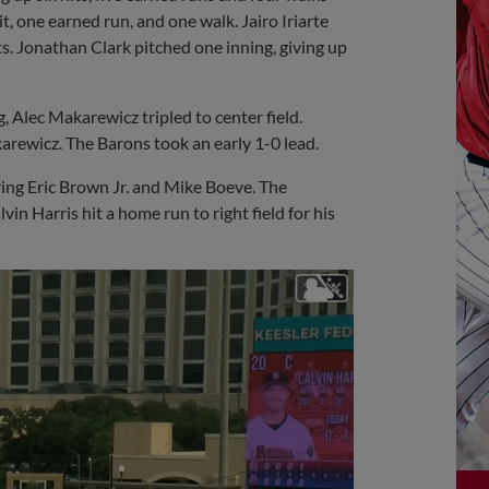
it, one earned run, and one walk. Jairo Iriarte
s. Jonathan Clark pitched one inning, giving up
g, Alec Makarewicz tripled to center field.
arewicz. The Barons took an early 1-0 lead.
ring Eric Brown Jr. and Mike Boeve. The
lvin Harris hit a home run to right field for his