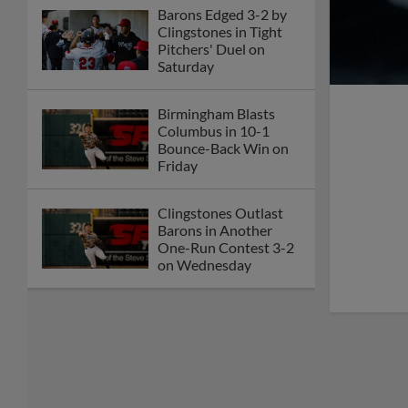
Barons Edged 3-2 by
Clingstones in Tight
Pitchers' Duel on
Saturday
Birmingham Blasts
Columbus in 10-1
Bounce-Back Win on
Friday
Clingstones Outlast
Barons in Another
One-Run Contest 3-2
on Wednesday