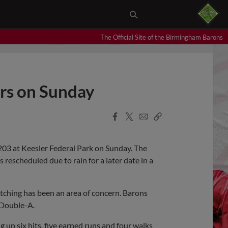
The Official Site of the Birmingham Barons
ers on Sunday
Facebook
X
Email
Copy
Share
Share
Link
203 at Keesler Federal Park on Sunday. The
rescheduled due to rain for a later date in a
itching has been an area of concern. Barons
l Double-A.
ng up six hits, five earned runs and four walks