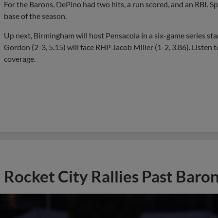
For the Barons, DePino had two hits, a run scored, and an RBI. Sp
base of the season.
Up next, Birmingham will host Pensacola in a six-game series sta
Gordon (2-3, 5.15) will face RHP Jacob Miller (1-2, 3.86). Liste
coverage.
Rocket City Rallies Past Baro