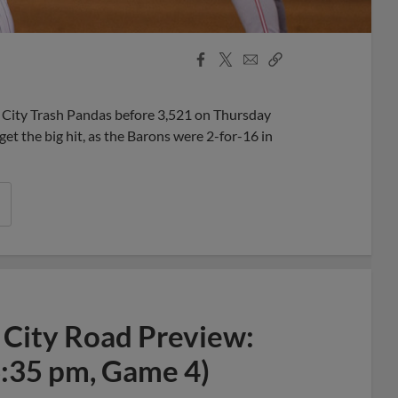
Facebook
X
Email
Copy
Share
Share
Link
 City Trash Pandas before 3,521 on Thursday
et the big hit, as the Barons were 2-for-16 in
 City Road Preview:
6:35 pm, Game 4)