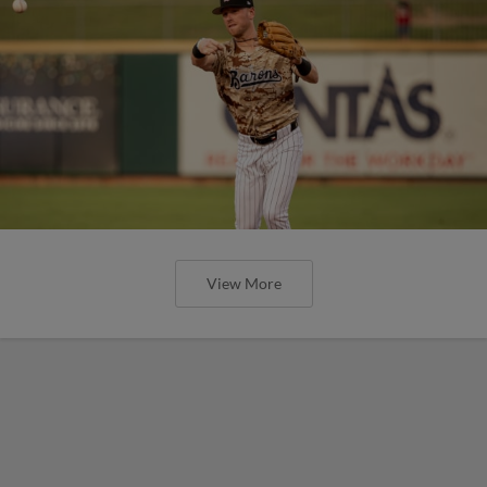
View More