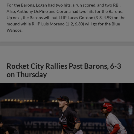
For the Barons, Logan had two hits, a run scored, and two RBI.
Also, Anthony DePino and Corona had two hits for the Barons.
Up next, the Barons will put LHP Lucas Gordon (3-3, 4.99) on the
mound while RHP Luis Moreno (1-2, 6.30) will go for the Blue
Wahoos.
Rocket City Rallies Past Barons, 6-3
on Thursday