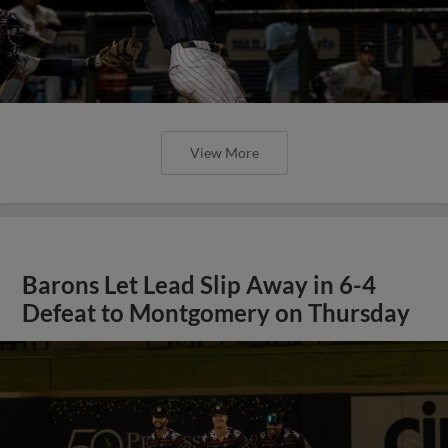
View More
Barons Let Lead Slip Away in 6-4
Defeat to Montgomery on Thursday