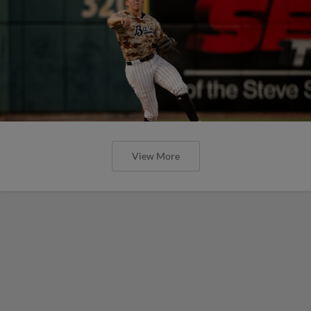
View More