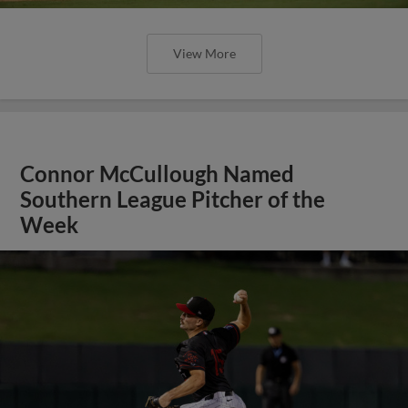
View More
Connor McCullough Named
Southern League Pitcher of the
Week