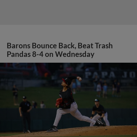
Barons Bounce Back, Beat Trash
Pandas 8-4 on Wednesday