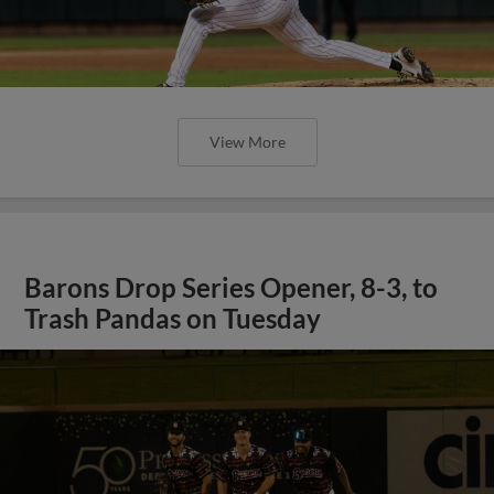
View More
Barons Drop Series Opener, 8-3, to
Trash Pandas on Tuesday