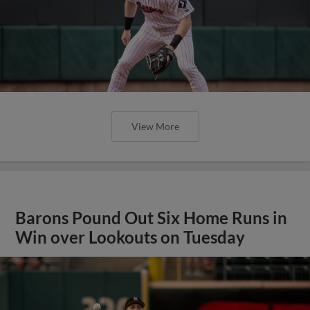
View More
Barons Pound Out Six Home Runs in
Win over Lookouts on Tuesday