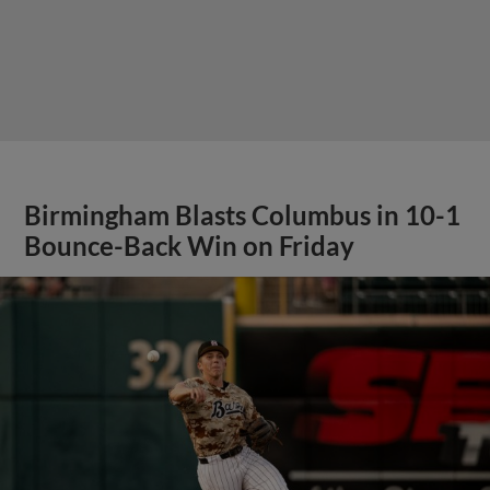
Birmingham Blasts Columbus in 10-1
Bounce-Back Win on Friday