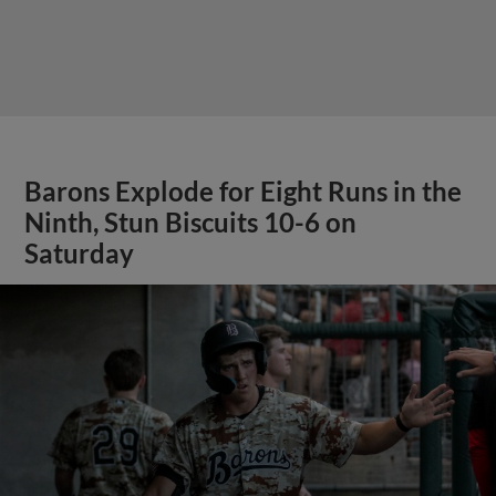
Barons Explode for Eight Runs in the
Ninth, Stun Biscuits 10-6 on
Saturday