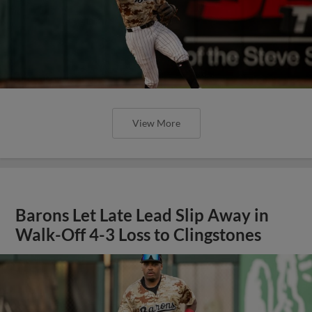
View More
Barons Let Late Lead Slip Away in
Walk-Off 4-3 Loss to Clingstones