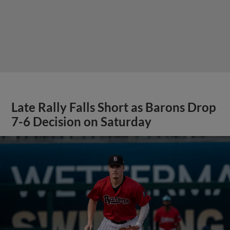
Late Rally Falls Short as Barons Drop
7-6 Decision on Saturday