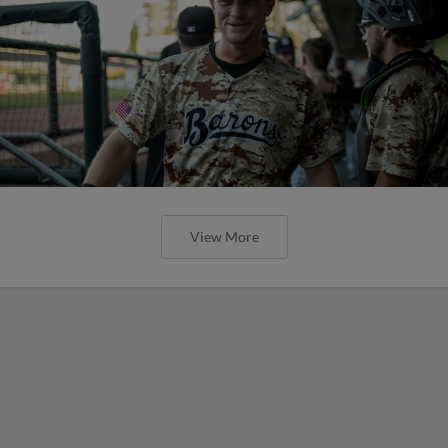
View More