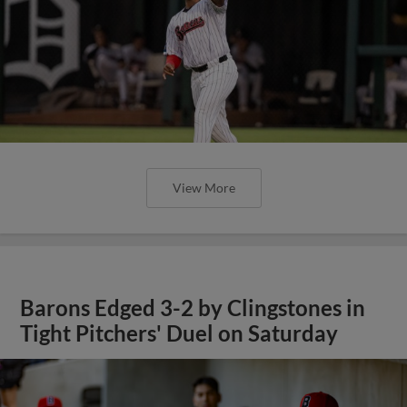
View More
Barons Edged 3-2 by Clingstones in
Tight Pitchers' Duel on Saturday