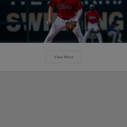
View More