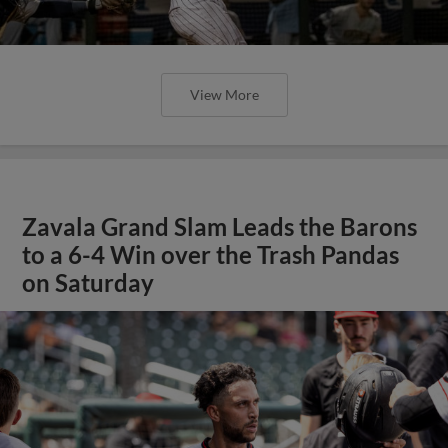
View More
Zavala Grand Slam Leads the Barons
to a 6-4 Win over the Trash Pandas
on Saturday