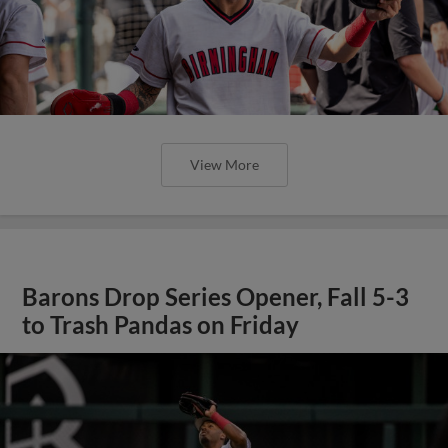
View More
Barons Drop Series Opener, Fall 5-3
to Trash Pandas on Friday