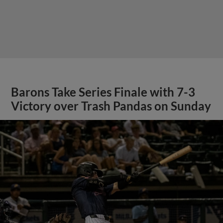
Barons Take Series Finale with 7-3
Victory over Trash Pandas on Sunday