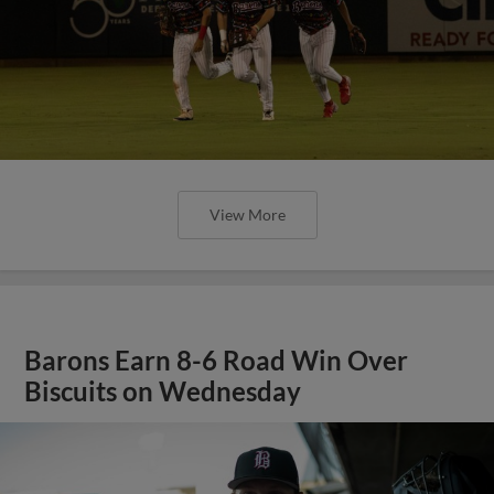
View More
Barons Earn 8-6 Road Win Over
Biscuits on Wednesday