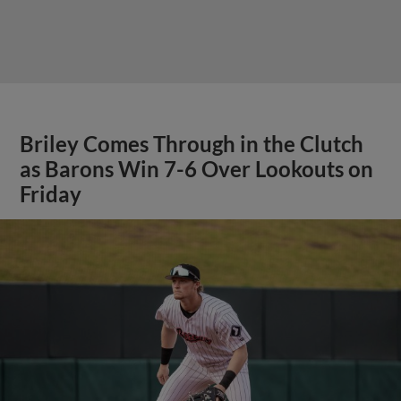
Briley Comes Through in the Clutch
as Barons Win 7-6 Over Lookouts on
Friday