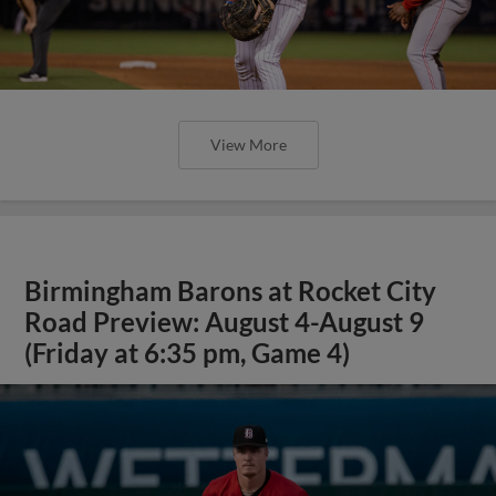
View More
Birmingham Barons at Rocket City
Road Preview: August 4-August 9
(Friday at 6:35 pm, Game 4)