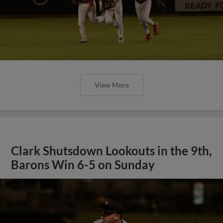
View More
Clark Shutsdown Lookouts in the 9th,
Barons Win 6-5 on Sunday