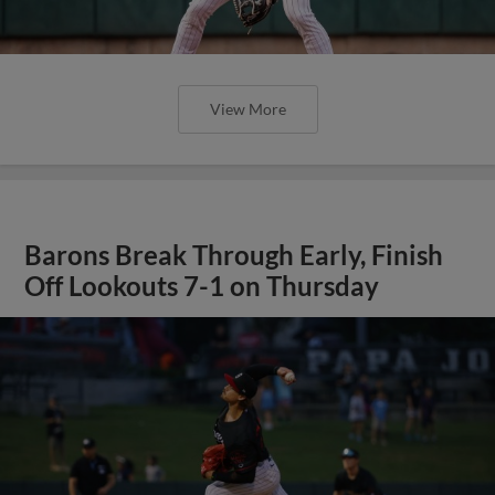
View More
Barons Break Through Early, Finish
Off Lookouts 7-1 on Thursday