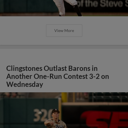
View More
Clingstones Outlast Barons in
Another One-Run Contest 3-2 on
Wednesday