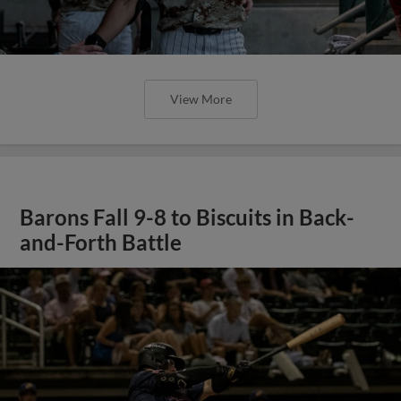
View More
Barons Fall 9-8 to Biscuits in Back-
and-Forth Battle