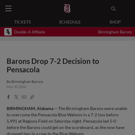
TICKETS
SCHEDULE
SHOP
Double-A Affiliate
Birmingham Barons
Barons Drop 7-2 Decision to
Pensacola
By
Birmingham Barons
May 30, 2026
Facebook
X
Email
Copy
Share
Share
Link
BIRMINGHAM, Alabama --
The Birmingham Barons were unable
to overcome the Pensacola Blue Wahoos in a 7-2 loss before
5,991 at Regions Field on Saturday night. Pensacola led 5-0
before the Barons could get on the scoreboard, as the now have
dropped two in a row to the Blue Wahoos.