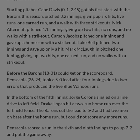
Starting pitcher Gabe Davis (0-1, 2.45) got his first start with the
Barons this season, pitched 3.2 innings, giving up six hits, five
runs, one earned run, and a walk with three strikeouts. Nick
Altermatt pitched 1.1. innings giving up two hits, no runs, and no
walks with a strikeout. Carson Jacobs pitched one inning and
gave up a home run with a strikeout. Luke Bell pitched two
innings and gave up only a hit. Mark McLaughlin pitched one
inning, giving up two hits, one earned run, and no walks with a
strikeout.
Before the Barons (18-31) could get on the scoreboard,
Pensacola (26-24) took a 5-0 lead after four innings due to two
errors that produced the five Blue Wahoos runs.
In the bottom of the fifth inning, Jorge Corona singled on a line
drive to left field. Drake Logan hit a two-run home run over the
left field fence. The Barons cut the lead to 5-2 and had two men
on base after the home run, but could not score any more runs.
Pensacola scored a run in the sixth and ninth innings to go up 7-2
and put the game away.