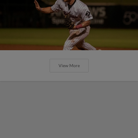
View More