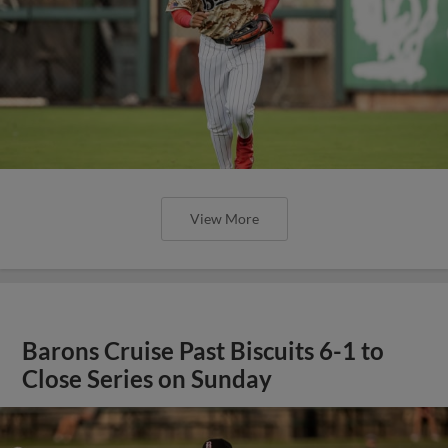
View More
Barons Cruise Past Biscuits 6-1 to
Close Series on Sunday