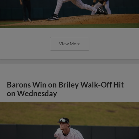
View More
Barons Win on Briley Walk-Off Hit
on Wednesday