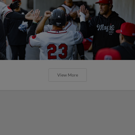
View More