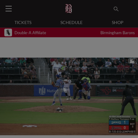
TICKETS
SCHEDULE
SHOP
Double-A Affiliate
Birmingham Barons