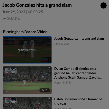
Jacob Gonzalez hits a grand slam
June 29, 2024
|
00:00:25
SHARE
Birmingham Barons Video
Jacob Gonzalez hits a grand slam
June 29, 2024
Dylan Campbell singles on a
ground ball to center fielder
Anthony Scull. Samuel Zavala
scores. Jordan Sprinkle scores.
August 9, 2026
0:13
Caleb Bonemer's 29th homer of
the year
August 9, 2026