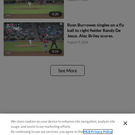
0:20
Ryan Burrowes singles on a fly
ball to right fielder Randy De
Jesus. Alec Briley scores.
August 9, 2026
0:19
See More
We store cookies on your device to enhance site navigation, analyze site
usage, and assist in our marketing efforts.
By continuing to use our services, you agree to the
MLB Privacy Policy