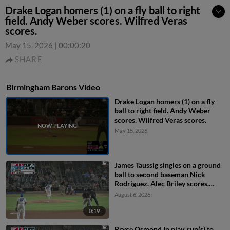
Drake Logan homers (1) on a fly ball to right
field. Andy Weber scores. Wilfred Veras
scores.
May 15, 2026
|
00:00:20
SHARE
Birmingham Barons Video
Drake Logan homers (1) on a fly
ball to right field. Andy Weber
scores. Wilfred Veras scores.
May 15, 2026
James Taussig singles on a ground
ball to second baseman Nick
Rodriguez. Alec Briley scores.
Colby Shelton scores. Ryan
August 6, 2026
Burrowes to 3rd.
0:19
Bryce Osmond In play, run(s) to