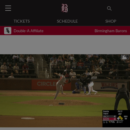
TICKETS
SCHEDULE
SHOP
Double-A Affiliate
Birmingham Barons