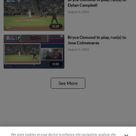
Dylan Campbell
August 6, 2026
0:19
Bryce Osmond In play, run(s) to
Jose Colmenares
August 6, 2026
0:20
See More
We store cookies on your device to enhance site navigation, analyze site