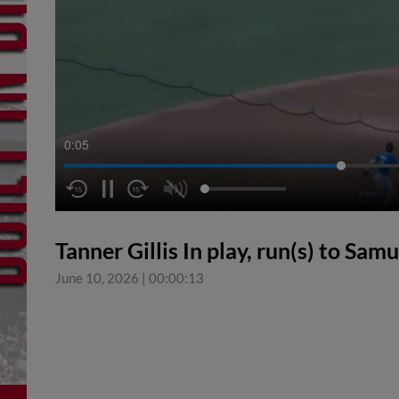
0:05
Tanner Gillis In play, run(s) to Sam
June 10, 2026
|
00:00:13