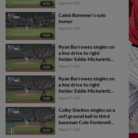
Jr. James Taussig scores.
August 8, 2026
0:13
Caleb Bonemer's solo
homer
August 8, 2026
0:20
Ryan Burrowes singles on
a line drive to right
fielder Eddie Micheletti
Jr. Caleb Bonemer
August 7, 2026
0:20
scores. Colby Shelton to
2nd.
Ryan Burrowes singles on
a line drive to right
fielder Eddie Micheletti
Jr. Caleb Bonemer
August 7, 2026
0:20
scores. Colby Shelton to
2nd.
Colby Shelton singles on a
soft ground ball to third
baseman Cole Fontenelle.
Dylan Campbell scores.
August 7, 2026
0:13
Caleb Bonemer to 3rd.