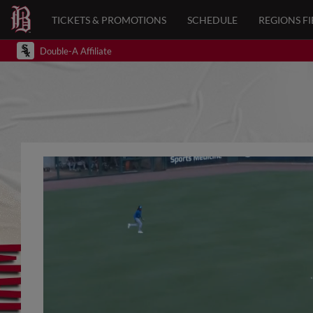
TICKETS & PROMOTIONS
SCHEDULE
REGIONS FI
Double-A Affiliate