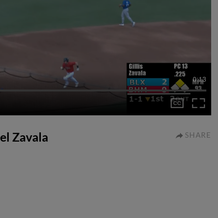
0:13
uel Zavala
SHARE