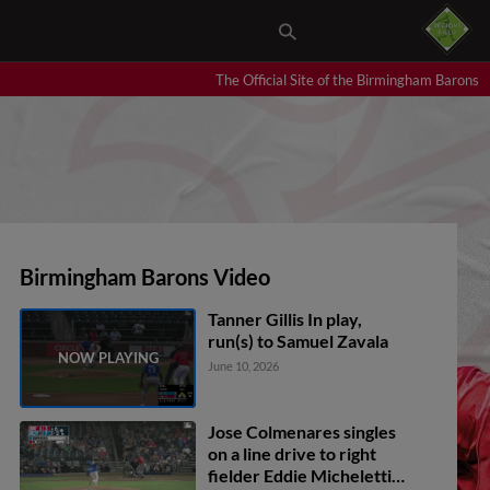
The Official Site of the Birmingham Barons
Birmingham Barons Video
Tanner Gillis In play,
run(s) to Samuel Zavala
June 10, 2026
Jose Colmenares singles
on a line drive to right
fielder Eddie Micheletti