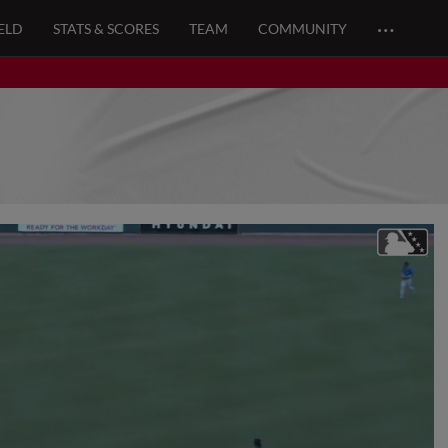
…
ELD
STATS & SCORES
TEAM
COMMUNITY