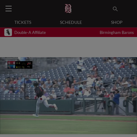
TICKETS
SCHEDULE
SHOP
Double-A Affiliate
Birmingham Barons