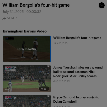
William Bergolla's four-hit game
July 31, 2025
|
00:00:32
SHARE
Birmingham Barons Video
William Bergolla's four-hit game
July 31, 2025
James Taussig singles on a ground
ball to second baseman Nick
Rodriguez. Alec Briley scores.
Colby Shelton scores. Ryan
August 6, 2026
Burrowes to 3rd.
0:19
Bryce Osmond In play, run(s) to
Dylan Campbell
August 6, 2026