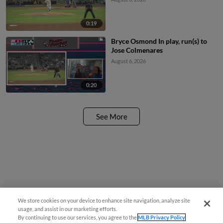
0:19
Bryce Osmond In play, run(s) to
Jose Colmenares
August 6, 2026
0:20
See More
We store cookies on your device to enhance site navigation, analyze site
usage, and assist in our marketing efforts.
By continuing to use our services, you agree to the
MLB Privacy Policy