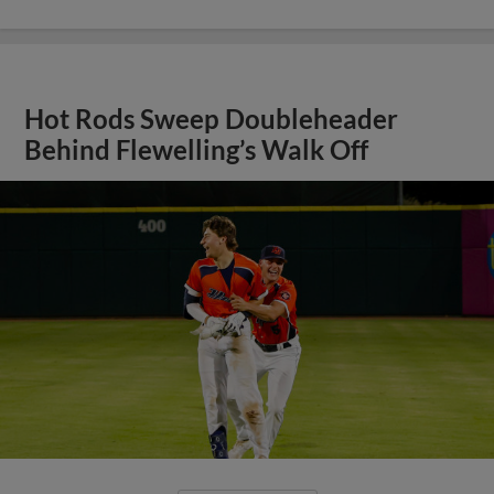
Hot Rods Sweep Doubleheader
Behind Flewelling’s Walk Off