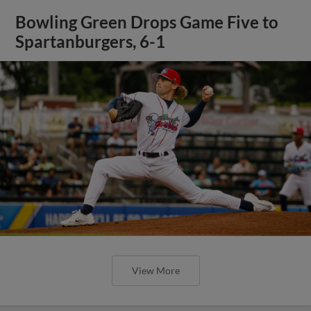
Bowling Green Drops Game Five to
Spartanburgers, 6-1
View More