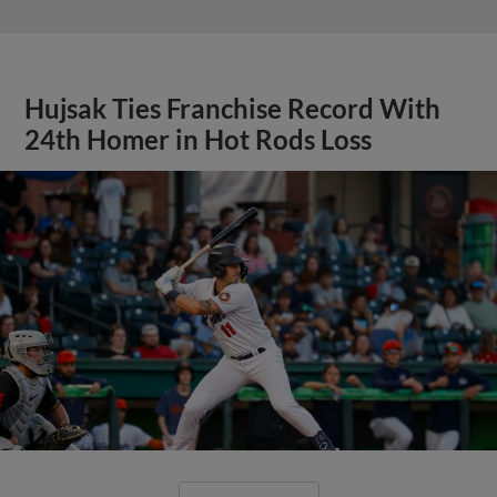
Hujsak Ties Franchise Record With
24th Homer in Hot Rods Loss