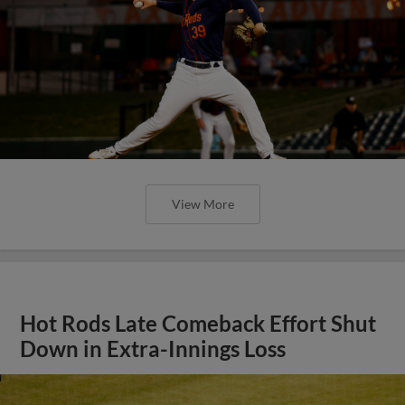
View More
Hot Rods Late Comeback Effort Shut
Down in Extra-Innings Loss