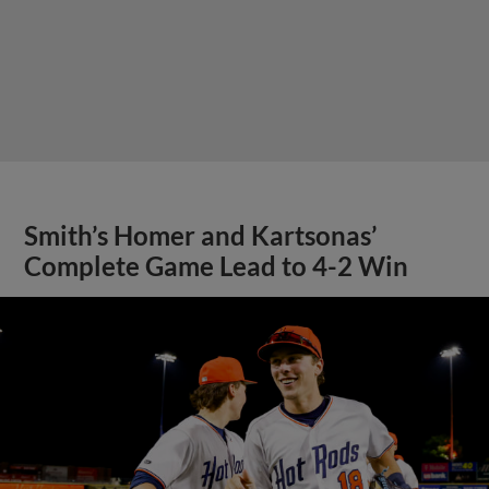
Smith’s Homer and Kartsonas’
Complete Game Lead to 4-2 Win