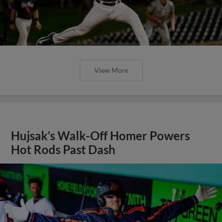
View More
Hujsak’s Walk-Off Homer Powers
Hot Rods Past Dash