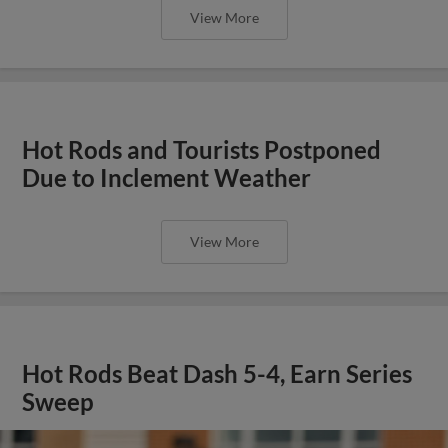
View More
Hot Rods and Tourists Postponed
Due to Inclement Weather
View More
Hot Rods Beat Dash 5-4, Earn Series
Sweep