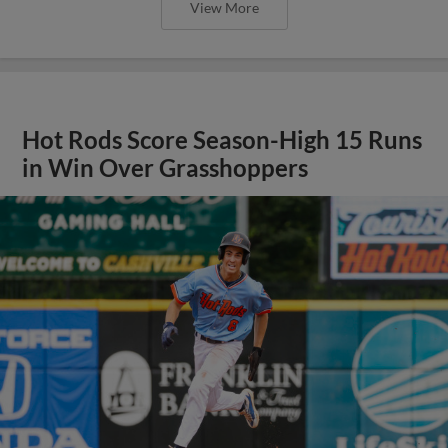
View More
Hot Rods Score Season-High 15 Runs
in Win Over Grasshoppers