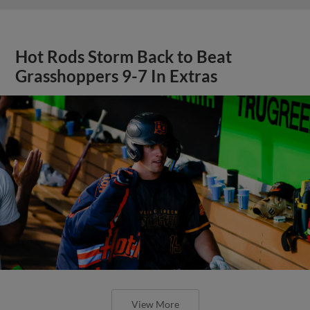
Hot Rods Storm Back to Beat
Grasshoppers 9-7 In Extras
View More