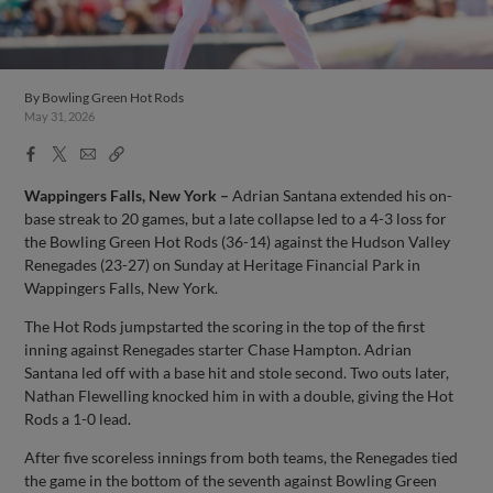
By
Bowling Green Hot Rods
May 31, 2026
Facebook
X
Email
Copy
Share
Share
Link
Wappingers Falls, New York –
Adrian Santana extended his on-
base streak to 20 games, but a late collapse led to a 4-3 loss for
the Bowling Green Hot Rods (36-14) against the Hudson Valley
Renegades (23-27) on Sunday at Heritage Financial Park in
Wappingers Falls, New York.
The Hot Rods jumpstarted the scoring in the top of the first
inning against Renegades starter Chase Hampton. Adrian
Santana led off with a base hit and stole second. Two outs later,
Nathan Flewelling knocked him in with a double, giving the Hot
Rods a 1-0 lead.
After five scoreless innings from both teams, the Renegades tied
the game in the bottom of the seventh against Bowling Green