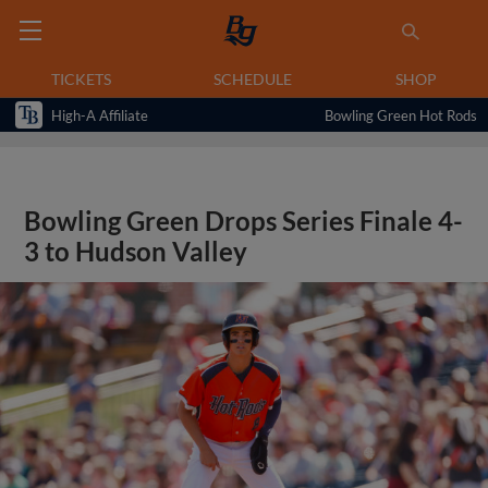
TICKETS
SCHEDULE
SHOP
High-A Affiliate
Bowling Green Hot Rods
Bowling Green Drops Series Finale 4-
3 to Hudson Valley