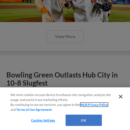
View More
Bowling Green Outlasts Hub City in
10-8 Slugfest
We store cookies on your device to enhance site navigation, analyze site
¡También disponible en Español!
usage, and assist in our marketing efforts.
By continuing to use our services, you agree to the
MLB Privacy Policy
and
Terms of Use Agreement
.
Questions?
Cookies Settings
OK