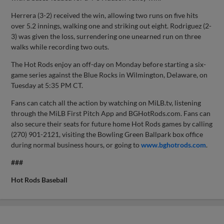
Herrera (3-2) received the win, allowing two runs on five hits
over 5.2 innings, walking one and striking out eight. Rodriguez (2-
3) was given the loss, surrendering one unearned run on three
walks while recording two outs.
The Hot Rods enjoy an off-day on Monday before starting a six-
game series against the Blue Rocks in Wilmington, Delaware, on
Tuesday at 5:35 PM CT.
Fans can catch all the action by watching on MiLB.tv, listening
through the MiLB First Pitch App and BGHotRods.com. Fans can
also secure their seats for future home Hot Rods games by calling
(270) 901-2121, visiting the Bowling Green Ballpark box office
during normal business hours, or going to
www.bghotrods.com
.
###
Hot Rods Baseball