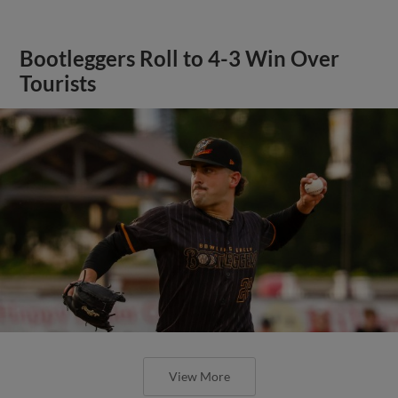
Bootleggers Roll to 4-3 Win Over
Tourists
View More