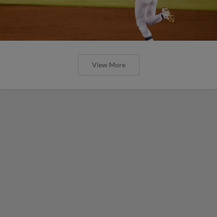
View More