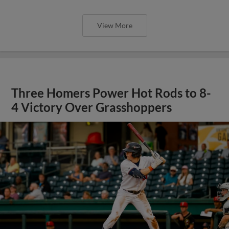
View More
Three Homers Power Hot Rods to 8-
4 Victory Over Grasshoppers