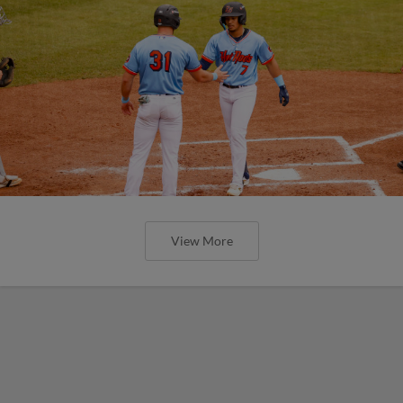
View More