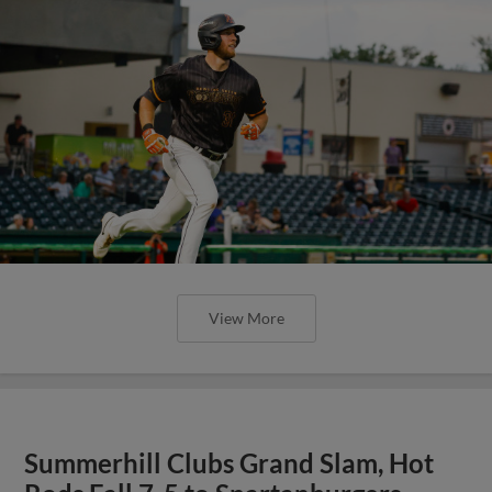
View More
Summerhill Clubs Grand Slam, Hot