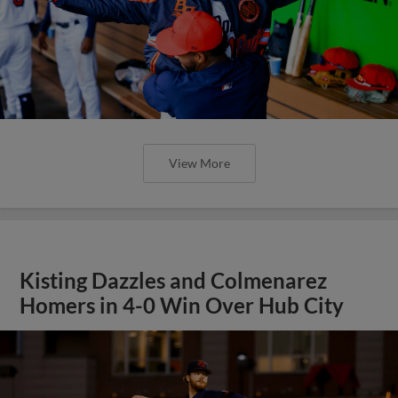
View More
Kisting Dazzles and Colmenarez
Homers in 4-0 Win Over Hub City