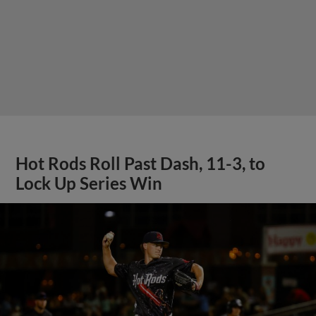
Hot Rods Roll Past Dash, 11-3, to
Lock Up Series Win