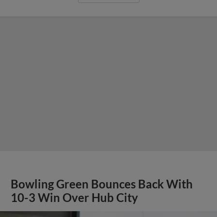
Bowling Green Bounces Back With
10-3 Win Over Hub City