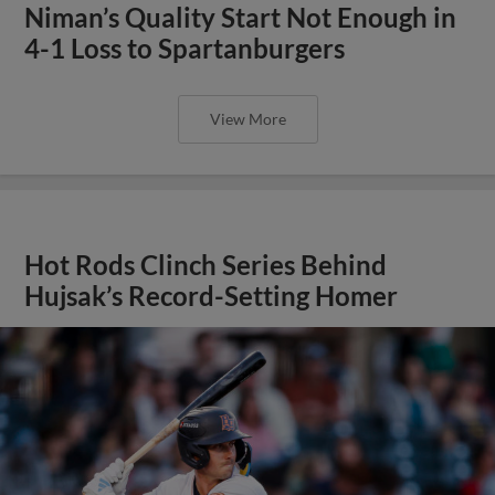
Niman’s Quality Start Not Enough in
4-1 Loss to Spartanburgers
View More
Hot Rods Clinch Series Behind
Hujsak’s Record-Setting Homer