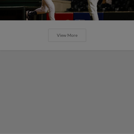
View More