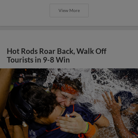
View More
Hot Rods Roar Back, Walk Off
Tourists in 9-8 Win