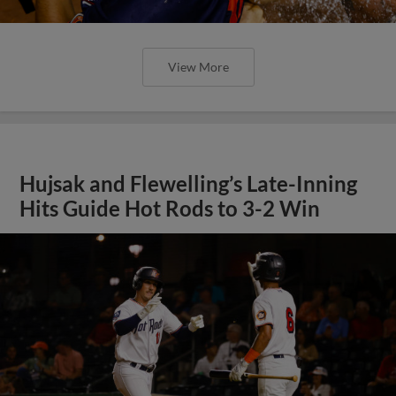
View More
Hujsak and Flewelling’s Late-Inning
Hits Guide Hot Rods to 3-2 Win