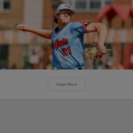
View More