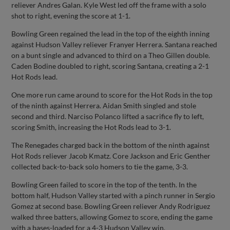
reliever Andres Galan. Kyle West led off the frame with a solo
shot to right, evening the score at 1-1.
Bowling Green regained the lead in the top of the eighth inning
against Hudson Valley reliever Franyer Herrera. Santana reached
on a bunt single and advanced to third on a Theo Gillen double.
Caden Bodine doubled to right, scoring Santana, creating a 2-1
Hot Rods lead.
One more run came around to score for the Hot Rods in the top
of the ninth against Herrera. Aidan Smith singled and stole
second and third. Narciso Polanco lifted a sacrifice fly to left,
scoring Smith, increasing the Hot Rods lead to 3-1.
The Renegades charged back in the bottom of the ninth against
Hot Rods reliever Jacob Kmatz. Core Jackson and Eric Genther
collected back-to-back solo homers to tie the game, 3-3.
Bowling Green failed to score in the top of the tenth. In the
bottom half, Hudson Valley started with a pinch runner in Sergio
Gomez at second base. Bowling Green reliever Andy Rodriguez
walked three batters, allowing Gomez to score, ending the game
with a bases-loaded for a 4-3 Hudson Valley win.