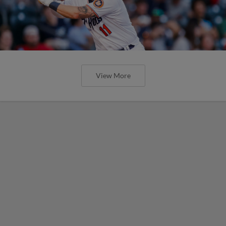
View More