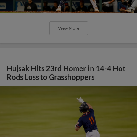
View More
Hujsak Hits 23rd Homer in 14-4 Hot
Rods Loss to Grasshoppers