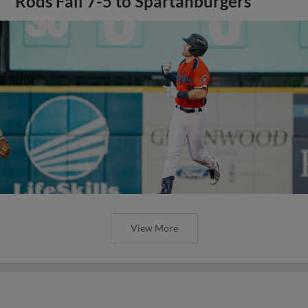
Rods Fall 7-5 to Spartanburgers
View More