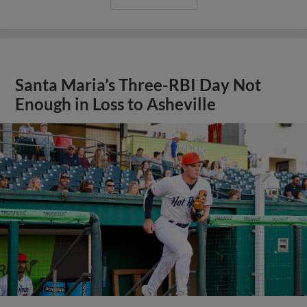
Santa Maria’s Three-RBI Day Not
Enough in Loss to Asheville