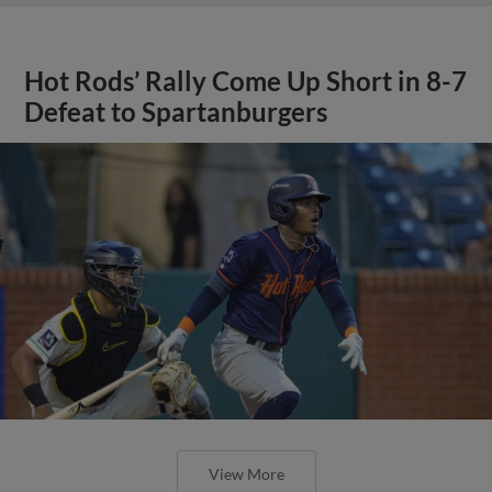
Hot Rods’ Rally Come Up Short in 8-7
Defeat to Spartanburgers
View More